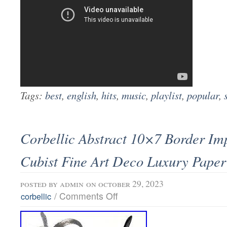
Tags:
best
,
english
,
hits
,
music
,
playlist
,
popular
,
Corbellic Abstract 10×7 Border Im
Cubist Fine Art Deco Luxury Paper
posted by
admin
on october 29, 2023
/
Comments Off
corbellic