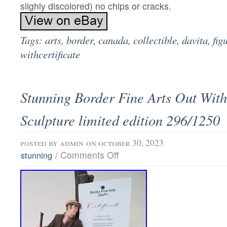
slighly discolored) no chips or cracks.
Tags:
arts
,
border
,
canada
,
collectible
,
davita
,
fig
withcertificate
Stunning Border Fine Arts Out Wit
Sculpture limited edition 296/1250
posted by
admin
on october 30, 2023
/
Comments Off
stunning