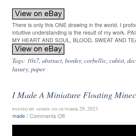
There is only this ONE drawing in the world. I prof
intuitive understanding is the result of my work.
MY HEART AND SOUL, BLOOD, SWEAT AND TE
Tags:
10x7
,
abstract
,
border
,
corbellic
,
cubist
,
dec
luxury
,
paper
I Made A Miniature Floating Minecr
posted by
admin
on october 29, 2023
/
Comments Off
made