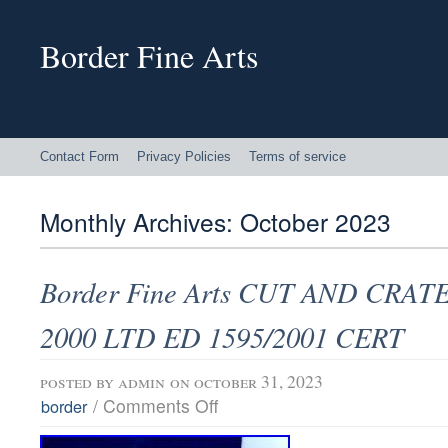
Border Fine Arts
Contact Form
Privacy Policies
Terms of service
Monthly Archives:
October 2023
Border Fine Arts CUT AND CRATE
2000 LTD ED 1595/2001 CERT
posted by
admin
on october 31, 2023
/
Comments Off
border