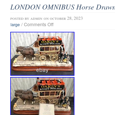
LONDON OMNIBUS Horse Drawn 
posted by
admin
on october 28, 2023
/
Comments Off
large