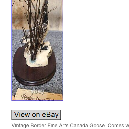
Vintage Border Fine Arts Canada Goose. Comes wi