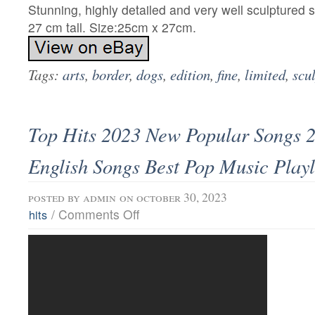
Stunning, highly detailed and very well sculptured 
27 cm tall. Size:25cm x 27cm.
Tags:
arts
,
border
,
dogs
,
edition
,
fine
,
limited
,
scu
Top Hits 2023 New Popular Songs 
English Songs Best Pop Music Playl
posted by
admin
on october 30, 2023
/
Comments Off
hits