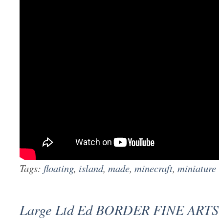
Tags:
floating
,
island
,
made
,
minecraft
,
miniature
Large Ltd Ed BORDER FINE ARTS