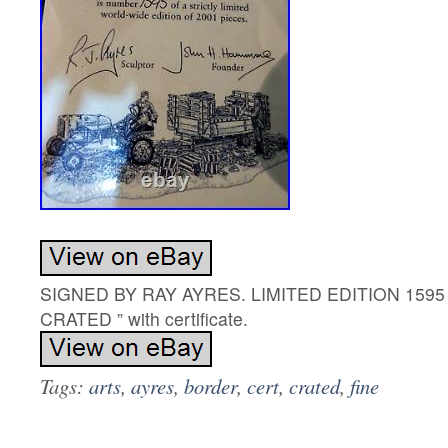
SIGNED BY RAY AYRES. LIMITED EDITION 1595 
CRATED ” with certificate.
Tags:
arts
,
ayres
,
border
,
cert
,
crated
,
fine