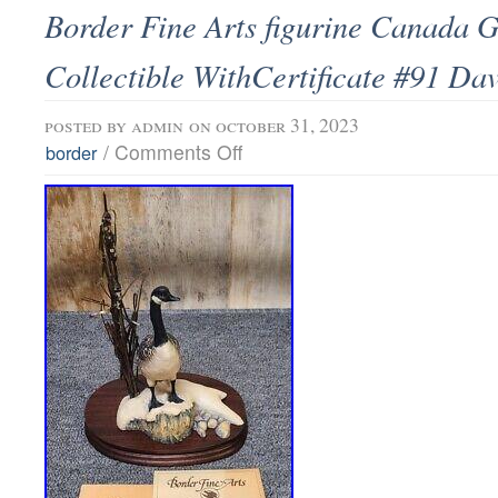
Border Fine Arts figurine Canada 
Collectible WithCertificate #91 Dav
posted by
admin
on october 31, 2023
/
Comments Off
border