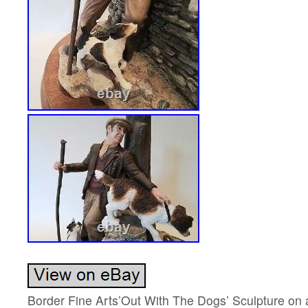
Border Fine Arts’Out With The Dogs’ Sculpture on 