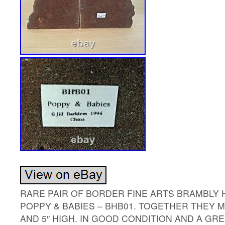
RARE PAIR OF BORDER FINE ARTS BRAMBLY
POPPY & BABIES – BHB01. TOGETHER THEY 
AND 5″ HIGH. IN GOOD CONDITION AND A GRE