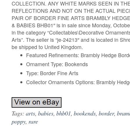
COLLECTION. ANY WHITE MARKS SEEN IN THE
REFLECTIONS AND NOT ON THE ACTUAL PIECE.
PAIR OF BORDER FINE ARTS BRAMBLY HEDG
& BABIES BHB01″ is in sale since Monday, October 
in the category “Collectables\Decorative Ornament
Arts”. The seller is “je-24213″ and is located in Sh
be shipped to United Kingdom.
Featured Refinements: Brambly Hedge Borde
Ornament Type: Bookends
Type: Border Fine Arts
Collector Ornaments Options: Brambly Hedg
Tags:
arts
,
babies
,
bhb01
,
bookends
,
border
,
bram
poppy
,
rare