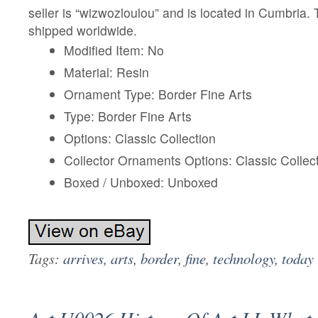
seller is “wizwozloulou” and is located in Cumbria.
shipped worldwide.
Modified Item: No
Material: Resin
Ornament Type: Border Fine Arts
Type: Border Fine Arts
Options: Classic Collection
Collector Ornaments Options: Classic Collec
Boxed / Unboxed: Unboxed
Tags:
arrives
,
arts
,
border
,
fine
,
technology
,
today