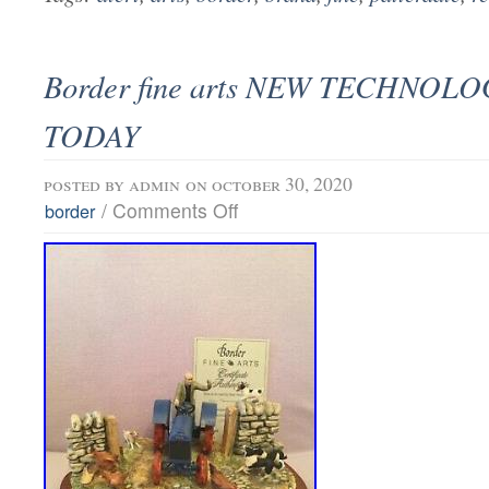
Border fine arts NEW TECHNOL
TODAY
posted by
admin
on october 30, 2020
/
Comments Off
border