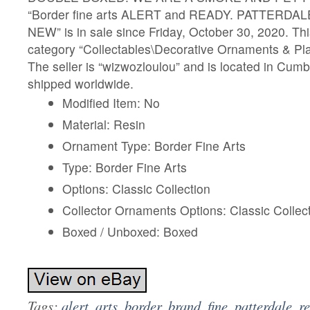
“Border fine arts ALERT and READY. PATTERDALE
NEW” is in sale since Friday, October 30, 2020. This
category “Collectables\Decorative Ornaments & Pla
The seller is “wizwozloulou” and is located in Cumb
shipped worldwide.
Modified Item: No
Material: Resin
Ornament Type: Border Fine Arts
Type: Border Fine Arts
Options: Classic Collection
Collector Ornaments Options: Classic Collec
Boxed / Unboxed: Boxed
Tags:
alert
,
arts
,
border
,
brand
,
fine
,
patterdale
,
r