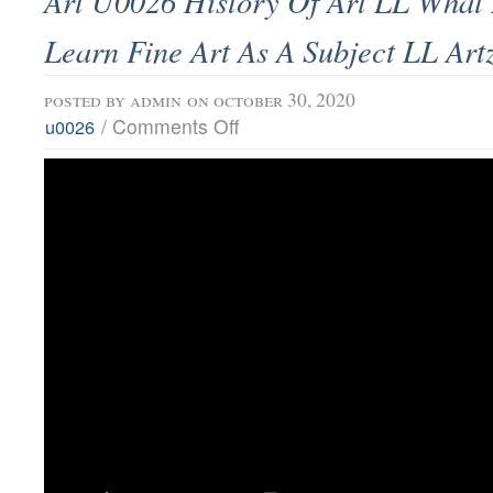
Art U0026 History Of Art LL What I
Learn Fine Art As A Subject LL Ar
posted by
admin
on october 30, 2020
/
Comments Off
u0026