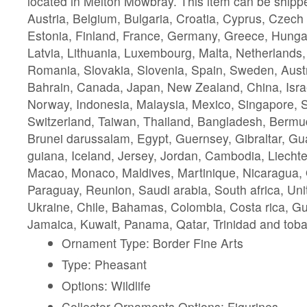
located in Melton Mowbray. This item can be shipp
Austria, Belgium, Bulgaria, Croatia, Cyprus, Czech
Estonia, Finland, France, Germany, Greece, Hungary,
Latvia, Lithuania, Luxembourg, Malta, Netherlands,
Romania, Slovakia, Slovenia, Spain, Sweden, Austra
Bahrain, Canada, Japan, New Zealand, China, Isra
Norway, Indonesia, Malaysia, Mexico, Singapore, 
Switzerland, Taiwan, Thailand, Bangladesh, Bermud
Brunei darussalam, Egypt, Guernsey, Gibraltar, G
guiana, Iceland, Jersey, Jordan, Cambodia, Liechten
Macao, Monaco, Maldives, Martinique, Nicaragua,
Paraguay, Reunion, Saudi arabia, South africa, Uni
Ukraine, Chile, Bahamas, Colombia, Costa rica, G
Jamaica, Kuwait, Panama, Qatar, Trinidad and tob
Ornament Type: Border Fine Arts
Type: Pheasant
Options: Wildlife
Collector Ornaments Options: Figurines