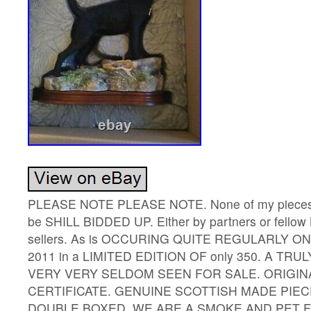
PLEASE NOTE PLEASE NOTE. None of my pieces I h
be SHILL BIDDED UP. Either by partners or fellow 
sellers. As is OCCURING QUITE REGULARLY ON
2011 in a LIMITED EDITION OF only 350. A TRU
VERY VERY SELDOM SEEN FOR SALE. ORIGIN
CERTIFICATE. GENUINE SCOTTISH MADE PIEC
DOUBLE BOXED. WE ARE A SMOKE AND PET FR