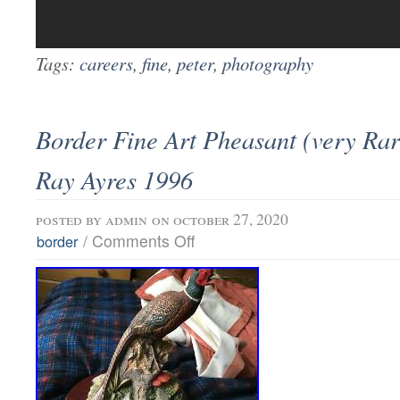
Tags:
careers
,
fine
,
peter
,
photography
Border Fine Art Pheasant (very Rar
Ray Ayres 1996
posted by
admin
on october 27, 2020
/
Comments Off
border