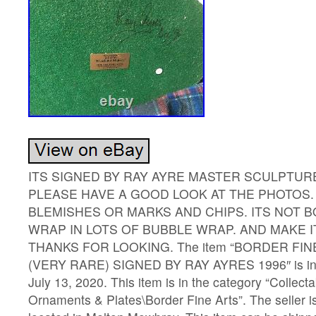
ITS SIGNED BY RAY AYRE MASTER SCULPTUR
PLEASE HAVE A GOOD LOOK AT THE PHOTOS. 
BLEMISHES OR MARKS AND CHIPS. ITS NOT B
WRAP IN LOTS OF BUBBLE WRAP. AND MAKE 
THANKS FOR LOOKING. The item “BORDER FI
(VERY RARE) SIGNED BY RAY AYRES 1996″ is in 
July 13, 2020. This item is in the category “Collect
Ornaments & Plates\Border Fine Arts”. The seller i