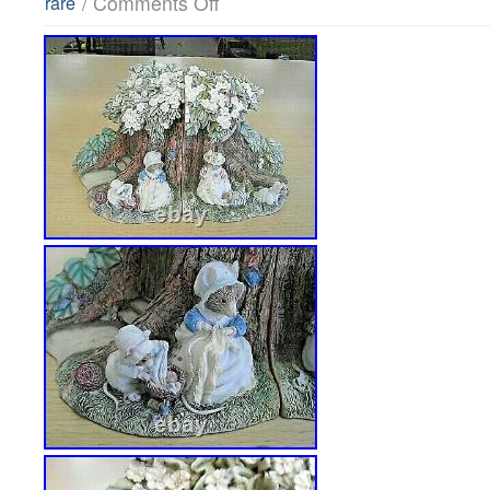
/
Comments Off
rare