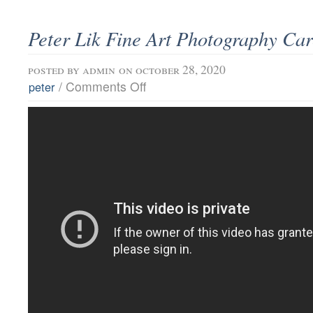
Peter Lik Fine Art Photography Car
posted by
admin
on october 28, 2020
/
Comments Off
peter