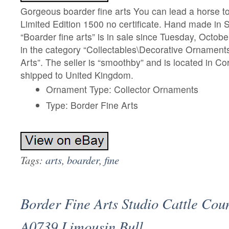
Gorgeous boarder fine arts You can lead a horse t
Limited Edition 1500 no certificate. Hand made in 
“Boarder fine arts” is in sale since Tuesday, Octobe
in the category “Collectables\Decorative Ornament
Arts”. The seller is “smoothby” and is located in Co
shipped to United Kingdom.
Ornament Type: Collector Ornaments
Type: Border Fine Arts
Tags:
arts
,
boarder
,
fine
Border Fine Arts Studio Cattle Cou
A0739 Limousin Bull