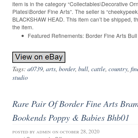
item is in the category “Collectables\Decorative O
Plates\Border Fine Arts”. The seller is “cheekypeek
BLACKSHAW HEAD. This item can’t be shipped, th
the item.
Featured Refinements: Border Fine Arts Bull
Tags:
a0739
,
arts
,
border
,
bull
,
cattle
,
country
,
fin
studio
Rare Pair Of Border Fine Arts Bra
Bookends Poppy & Babies Bhb01
posted by
admin
on october 28, 2020