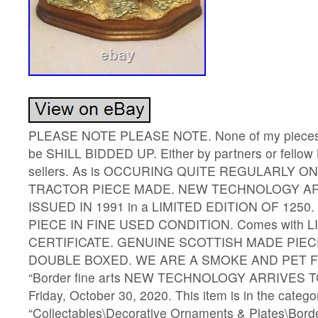
PLEASE NOTE PLEASE NOTE. None of my pieces I h
be SHILL BIDDED UP. Either by partners or fellow 
sellers. As is OCCURING QUITE REGULARLY ON
TRACTOR PIECE MADE. NEW TECHNOLOGY AR
ISSUED IN 1991 in a LIMITED EDITION OF 1250
PIECE IN FINE USED CONDITION. Comes with L
CERTIFICATE. GENUINE SCOTTISH MADE PIEC
DOUBLE BOXED. WE ARE A SMOKE AND PET FR
“Border fine arts NEW TECHNOLOGY ARRIVES TOD
Friday, October 30, 2020. This item is in the catego
“Collectables\Decorative Ornaments & Plates\Borde