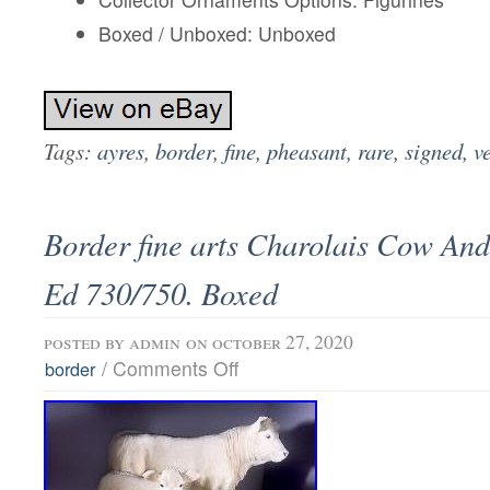
Boxed / Unboxed: Unboxed
Tags:
ayres
,
border
,
fine
,
pheasant
,
rare
,
signed
,
v
Border fine arts Charolais Cow An
Ed 730/750. Boxed
posted by
admin
on october 27, 2020
/
Comments Off
border