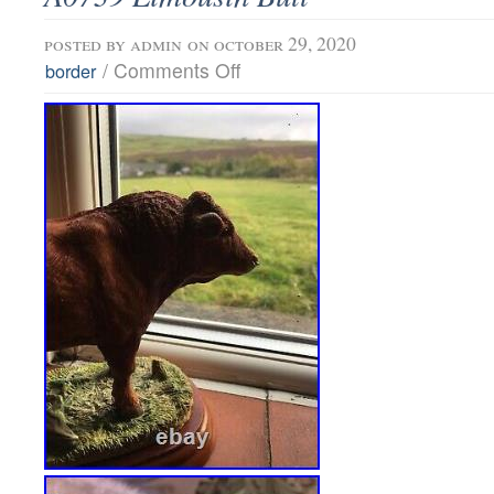
posted by
admin
on october 29, 2020
/
Comments Off
border