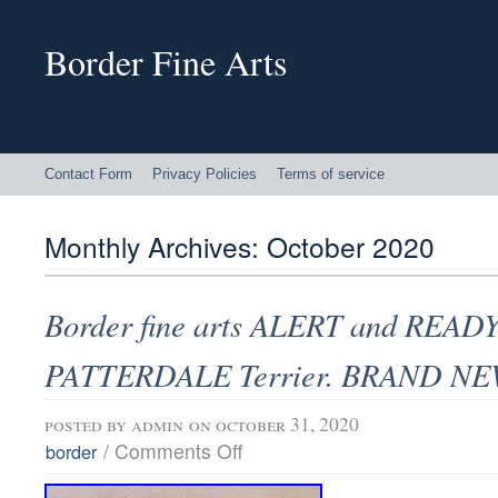
Border Fine Arts
Contact Form
Privacy Policies
Terms of service
Monthly Archives:
October 2020
Border fine arts ALERT and READY
PATTERDALE Terrier. BRAND N
posted by
admin
on october 31, 2020
/
Comments Off
border