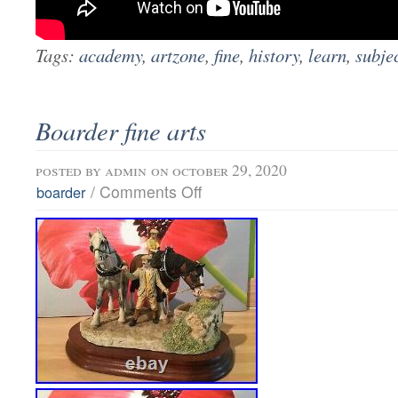
Tags:
academy
,
artzone
,
fine
,
history
,
learn
,
subje
Boarder fine arts
posted by
admin
on october 29, 2020
/
Comments Off
boarder