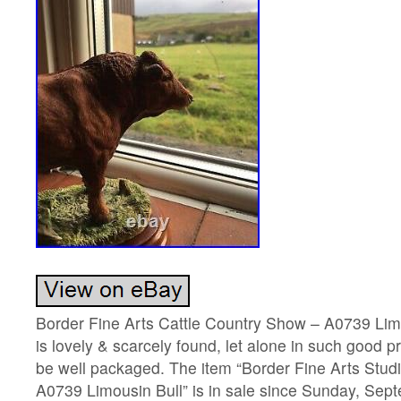
Border Fine Arts Cattle Country Show – A0739 Limo
is lovely & scarcely found, let alone in such good pr
be well packaged. The item “Border Fine Arts Stud
A0739 Limousin Bull” is in sale since Sunday, Sep