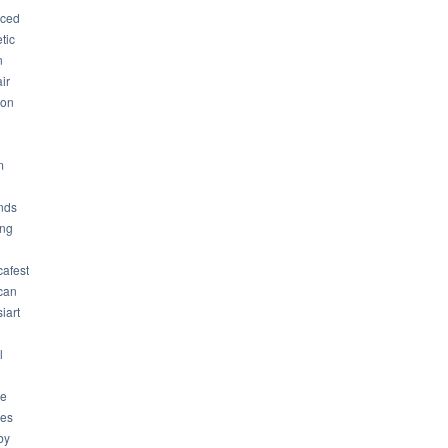
ced
tic
n
ir
son
m
nds
ng
cafest
can
iart
l
ue
ues
by