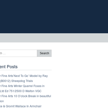
ent Posts
 Fine Arts’Next To Go’ Model by Ray
 (B0012) Sheepdog Trials
 Fine Arts Winter Quarrel Foxes in
Ltd Ed 751/2500 D Walton VGC
 Fine Arts 10 O’clock Break in beautiful
ion
ce & Gromit Wallace In Armchair