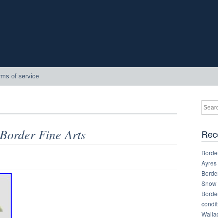
rms of service
 Border Fine Arts
Rec
Border
Ayres
Border
Snow 
Border
condit
Walla