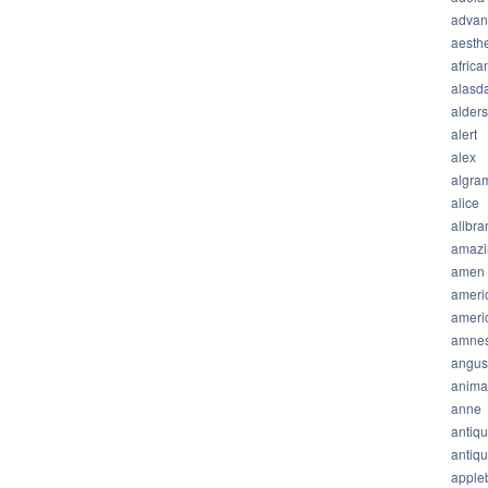
advan
aesthe
africa
alasda
alder
alert
alex
algra
alice
allbra
amazi
amen
ameri
ameri
amnes
angus
anima
anne
antiq
antiq
apple