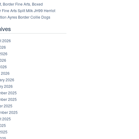
, Border Fine Arts, Boxed
 Fine Arts Spilt Milk JH99 Herriot
tion Ayres Border Collie Dogs
hives
t 2026
2026
2026
026
2026
 2026
ary 2026
ry 2026
ber 2025
ber 2025
er 2025
mber 2025
t 2025
2025
2025
025