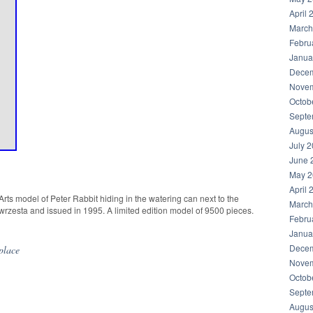
April 
March
Febru
Janua
Decem
Novem
Octob
Septe
Augus
July 
June 
May 2
April 
ts model of Peter Rabbit hiding in the watering can next to the
March
zesta and issued in 1995. A limited edition model of 9500 pieces.
Febru
Janua
Decem
place
Novem
Octob
Septe
Augus