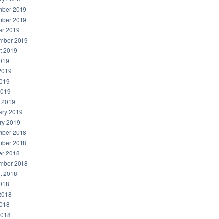
ber 2019
ber 2019
er 2019
mber 2019
t 2019
2019
2019
019
2019
 2019
ary 2019
ry 2019
ber 2018
ber 2018
er 2018
mber 2018
t 2018
2018
2018
018
2018