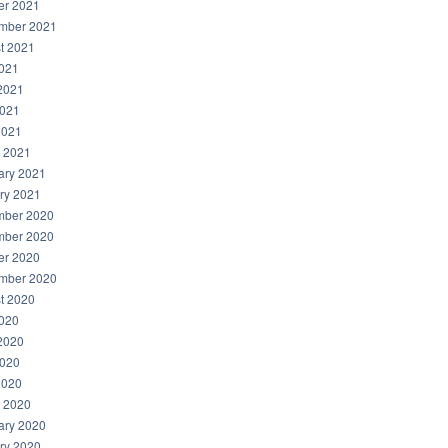
er 2021
mber 2021
t 2021
2021
2021
021
2021
 2021
ary 2021
ry 2021
ber 2020
ber 2020
er 2020
mber 2020
t 2020
2020
2020
020
2020
 2020
ary 2020
ry 2020