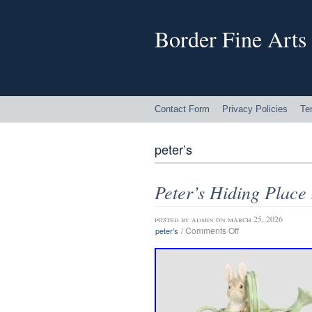
Border Fine Arts
Contact Form
Privacy Policies
Te
peter’s
Peter’s Hiding Place
posted by
admin
on march 25, 2026
/
Comments Off
peter's