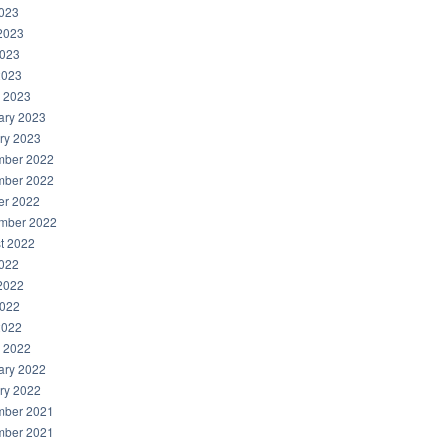
2023
2023
023
2023
 2023
ary 2023
ry 2023
ber 2022
ber 2022
er 2022
mber 2022
t 2022
2022
2022
022
2022
 2022
ary 2022
ry 2022
ber 2021
ber 2021