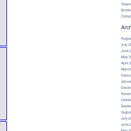
Teapot
Border
Collec
Arc
Augus
July 
June 
May 2
April 
March
Febru
Janua
Decem
Novem
Octob
Septe
Augus
July 
June 
May 2