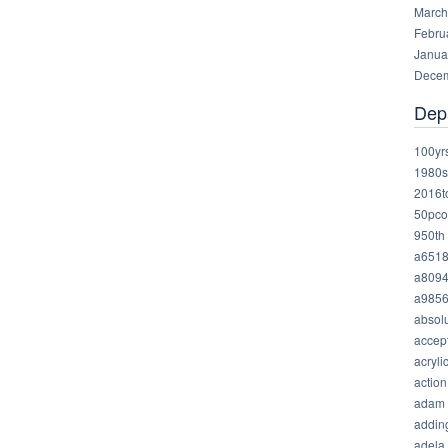
March
Febru
Janua
Decem
Dep
100yr
1980s
2016t
50pco
950th
a651
a809
a985
absolu
accep
acryli
action
adam
addin
adela