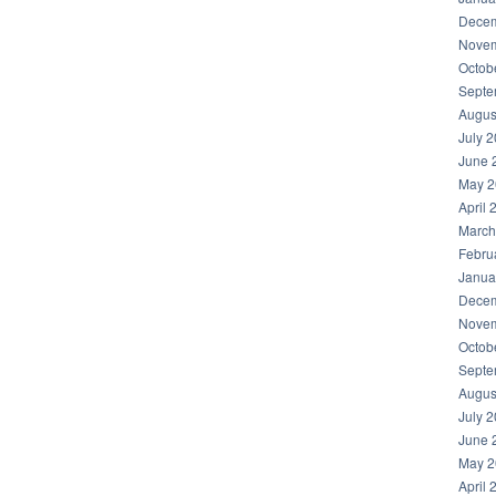
Decem
Novem
Octob
Septe
Augus
July 
June 
May 2
April 
March
Febru
Janua
Decem
Novem
Octob
Septe
Augus
July 
June 
May 2
April 