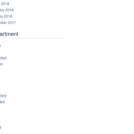
 2018
ary 2018
ry 2018
ber 2017
artment
s
okyo
in
8
4
6
tely
ted
c
g