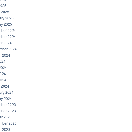
2025
 2025
ary 2025
ry 2025
ber 2024
ber 2024
er 2024
mber 2024
t 2024
2024
2024
024
2024
 2024
ary 2024
ry 2024
ber 2023
ber 2023
er 2023
mber 2023
t 2023