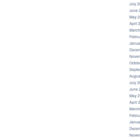
July 
June 
May 2
April 
March
Febru
Janua
Decem
Novem
Octob
Septe
Augus
July 
June 
May 2
April 
March
Febru
Janua
Decem
Novem