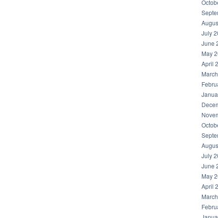
Octob
Septe
Augus
July 
June 
May 2
April 
March
Febru
Janua
Decem
Novem
Octob
Septe
Augus
July 
June 
May 2
April 
March
Febru
Janua