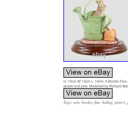
H: 13cm W: 13cm L: 14cm. A Border Fine Ar
spade and pots. Modelled by Richard Wawr
Tags:
arts
,
border
,
fine
,
hiding
,
peter's
,