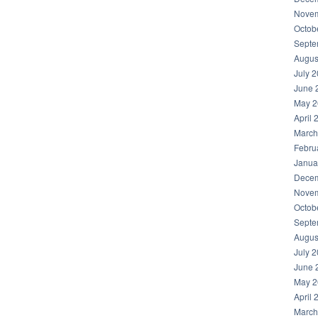
Novem
Octob
Septe
Augus
July 
June 
May 2
April 
March
Febru
Janua
Decem
Novem
Octob
Septe
Augus
July 
June 
May 2
April 
March