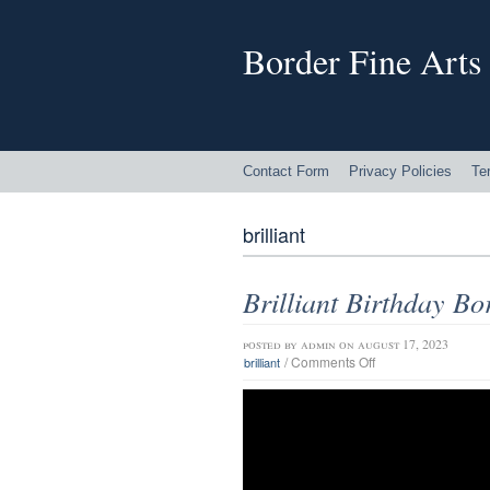
Border Fine Arts
Contact Form
Privacy Policies
Te
brilliant
Brilliant Birthday Bo
posted by
admin
on august 17, 2023
/
Comments Off
brilliant