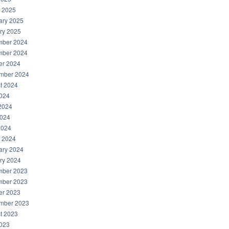
 2025
ary 2025
ry 2025
ber 2024
ber 2024
er 2024
mber 2024
t 2024
2024
2024
024
2024
 2024
ary 2024
ry 2024
ber 2023
ber 2023
er 2023
mber 2023
t 2023
2023