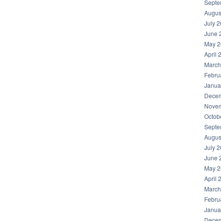
Septe
Augus
July 
June 
May 2
April 
March
Febru
Janua
Decem
Novem
Octob
Septe
Augus
July 
June 
May 2
April 
March
Febru
Janua
Decem