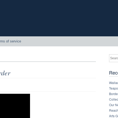
rms of service
rder
Rec
Walla
Teapot
Border
Collec
Our Ne
Reachi
Arts 