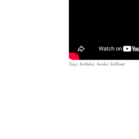
Tags:
birthday
,
border
,
brilliant