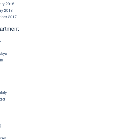
ary 2018
ry 2018
ber 2017
artment
s
okyo
in
8
4
6
tely
ted
c
g
ced