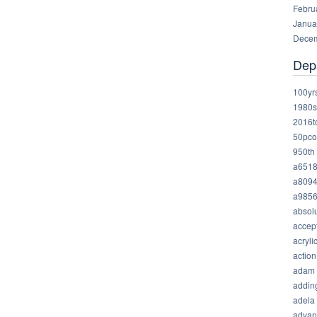
Febru
Janua
Decem
Dep
100yr
1980s
2016t
50pco
950th
a651
a809
a985
absolu
accep
acryli
action
adam
addin
adela
advan