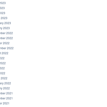
2023
023
2023
 2023
ary 2023
ry 2023
ber 2022
ber 2022
er 2022
mber 2022
t 2022
2022
2022
022
2022
 2022
ary 2022
ry 2022
ber 2021
ber 2021
er 2021