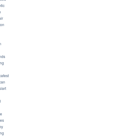
tic
n
ir
son
m
nds
ng
cafest
can
iart
l
ue
ues
by
ing