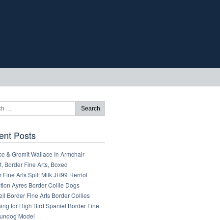
ent Posts
ce & Gromit Wallace In Armchair
, Border Fine Arts, Boxed
 Fine Arts Spilt Milk JH99 Herriot
tion Ayres Border Collie Dogs
ll Border Fine Arts Border Collies
ng for High Bird Spaniel Border Fine
Gundog Model