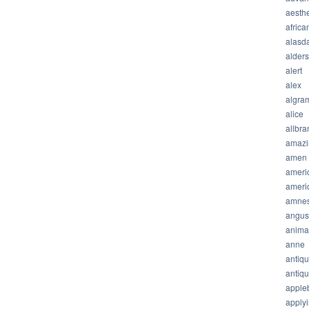
aesthe
africa
alasda
alder
alert
alex
algra
alice
allbra
amazi
amen
ameri
ameri
amnes
angus
anima
anne
antiq
antiq
apple
apply