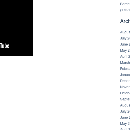
Border
(173/
Arc
Augus
July 
June 
May 2
April 
March
Febru
Janua
Decem
Novem
Octob
Septe
Augus
July 
June 
May 2
April 