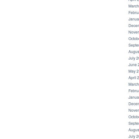
March
Febru
Janua
Decem
Novem
Octob
Septe
Augus
July 
June 
May 2
April 
March
Febru
Janua
Decem
Novem
Octob
Septe
Augus
July 