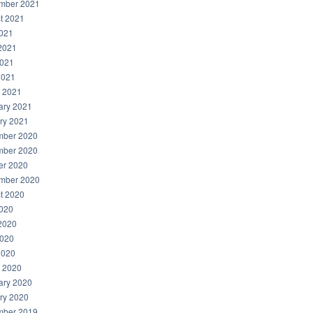
mber 2021
t 2021
2021
2021
021
2021
 2021
ary 2021
ry 2021
ber 2020
ber 2020
er 2020
mber 2020
t 2020
2020
2020
020
2020
 2020
ary 2020
ry 2020
ber 2019