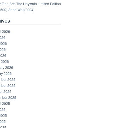
 Fine Arts The Haywain Limited Edition
1500) Anne Wall(2004)
hives
t 2026
2026
2026
026
2026
 2026
ary 2026
ry 2026
ber 2025
ber 2025
er 2025
mber 2025
t 2025
2025
2025
025
2025