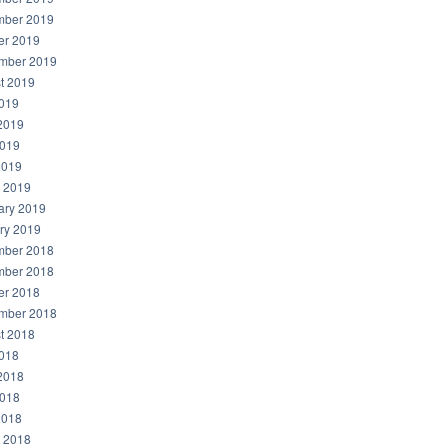
ber 2019
er 2019
mber 2019
t 2019
2019
2019
019
2019
 2019
ary 2019
ry 2019
ber 2018
ber 2018
er 2018
mber 2018
t 2018
2018
2018
018
2018
 2018