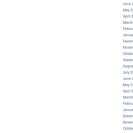
June 
May 2
April 
March
Febru
Janua
Decem
Novem
Octob
Septe
Augus
July 
June 
May 2
April 
March
Febru
Janua
Decem
Novem
Octob