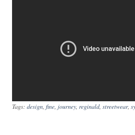
Tags:
design
,
fine
,
journey
,
reginald
,
streetwear
,
s