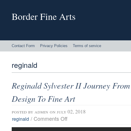
Border Fine Arts
Contact Form
Privacy Policies
Terms of service
reginald
Reginald Sylvester II Journey From
Design To Fine Art
posted by
admin
on july 02, 2018
/
Comments Off
reginald