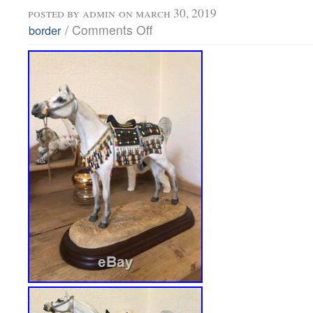
posted by
admin
on march 30, 2019
/
Comments Off
border