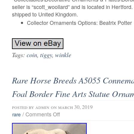
seller is “scott_woollard” and is located in Hertford
shipped to United Kingdom.
Collector Ornaments Options: Beatrix Potter
Tags:
coin
,
tiggy
,
winkle
Rare Horse Breeds A5055 Connem
Foal Border Fine Arts Statue Orna
posted by
admin
on march 30, 2019
/
Comments Off
rare