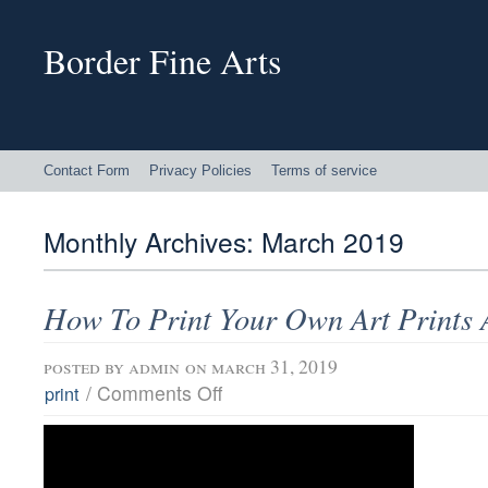
Border Fine Arts
Contact Form
Privacy Policies
Terms of service
Monthly Archives:
March 2019
How To Print Your Own Art Prints
posted by
admin
on march 31, 2019
/
Comments Off
print