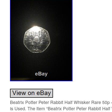
Beatrix Potter Peter Rabbit Half Whisker Rare 50p 
is Used. The item “Beatrix Potter Peter Rabbit Hal