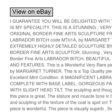
I GUARANTEE YOU WILL BE DELIGHTED WITH 
IS MY SPECIALITY. THIS IS A STUNNING , VERY
ORIGINAL BORDER FINE ARTS SCULPTURE FRO
LABRADOR BITCH code MT01A, by MARGARET 
EXTREMELY HIGHLY DETAILED SCULPTURE B
BORDER FINE ARTS SCULPTOR. Stunning , Very R
Border Fine Arts LABRADOR BITCH. BEAUTIFU
AND FEATURES. This is a Wonderful Very Rare pie
by MARGARET TURNER. This is a Top Quality piec
Excellent Mint Condition. A MAGNIFICENT LABR
COMPLETE WITH BASE LABEL. GORGEOUS FA
WITH SLIGHT HEAD TILT. The sculpting and though
this piece is great. The stature and muscle tone in 
and sculpting of the texture of the coat is spot on! T
piece is wonderful. The piece is visually superb , th