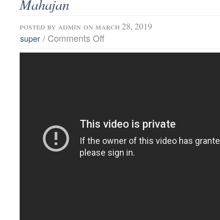
Mahajan
posted by
admin
on march 28, 2019
/
Comments Off
super