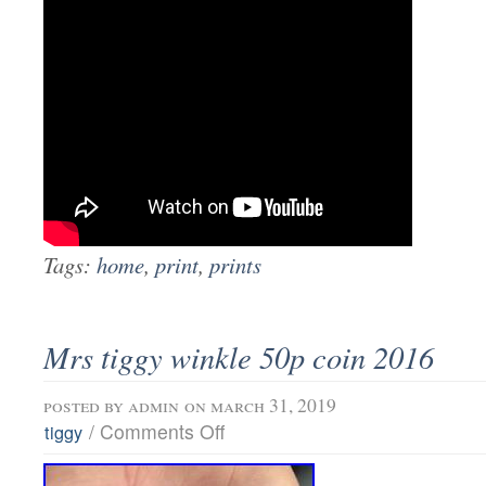
Tags:
home
,
print
,
prints
Mrs tiggy winkle 50p coin 2016
posted by
admin
on march 31, 2019
/
Comments Off
tiggy