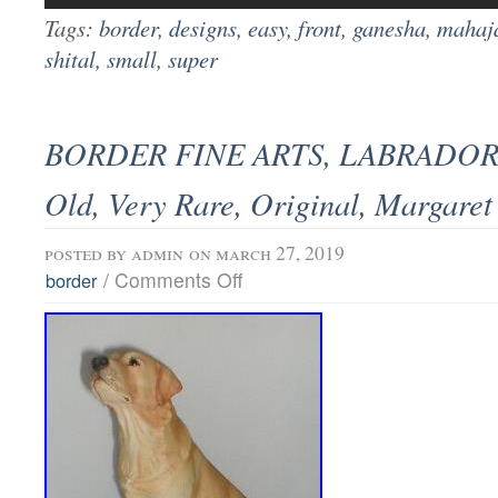
Tags:
border
,
designs
,
easy
,
front
,
ganesha
,
mahaj
shital
,
small
,
super
BORDER FINE ARTS, LABRADOR 
Old, Very Rare, Original, Margaret
posted by
admin
on march 27, 2019
/
Comments Off
border