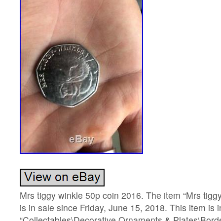
Mrs tiggy winkle 50p coin 2016. The item “Mrs tigg
is in sale since Friday, June 15, 2018. This item is 
“Collectables\Decorative Ornaments & Plates\Borde