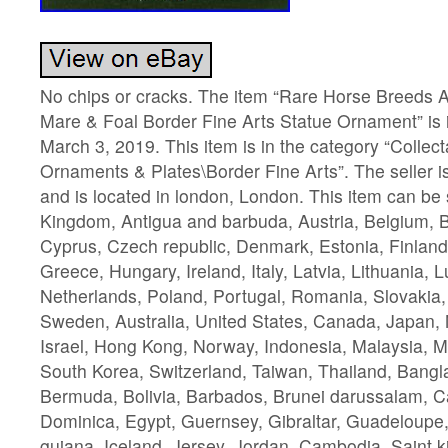
No chips or cracks. The item “Rare Horse Breed
Mare & Foal Border Fine Arts Statue Ornament” is 
March 3, 2019. This item is in the category “Collec
Ornaments & Plates\Border Fine Arts”. The seller i
and is located in london, London. This item can be
Kingdom, Antigua and barbuda, Austria, Belgium, Bu
Cyprus, Czech republic, Denmark, Estonia, Finlan
Greece, Hungary, Ireland, Italy, Latvia, Lithuania,
Netherlands, Poland, Portugal, Romania, Slovakia,
Sweden, Australia, United States, Canada, Japan,
Israel, Hong Kong, Norway, Indonesia, Malaysia, M
South Korea, Switzerland, Taiwan, Thailand, Bangl
Bermuda, Bolivia, Barbados, Brunei darussalam, C
Dominica, Egypt, Guernsey, Gibraltar, Guadeloupe
guiana, Iceland, Jersey, Jordan, Cambodia, Saint ki