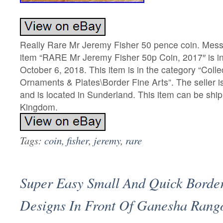
Really Rare Mr Jeremy Fisher 50 pence coin. Mess
item “RARE Mr Jeremy Fisher 50p Coin, 2017″ is in
October 6, 2018. This item is in the category “Coll
Ornaments & Plates\Border Fine Arts”. The seller 
and is located in Sunderland. This item can be shi
Kingdom.
Tags:
coin
,
fisher
,
jeremy
,
rare
Super Easy Small And Quick Borde
Designs In Front Of Ganesha Rango