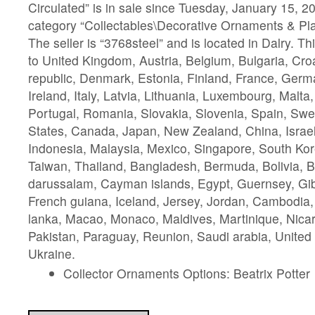
Circulated” is in sale since Tuesday, January 15, 20
category “Collectables\Decorative Ornaments & Pla
The seller is “3768steel” and is located in Dalry. T
to United Kingdom, Austria, Belgium, Bulgaria, Cro
republic, Denmark, Estonia, Finland, France, Ger
Ireland, Italy, Latvia, Lithuania, Luxembourg, Malta
Portugal, Romania, Slovakia, Slovenia, Spain, Swe
States, Canada, Japan, New Zealand, China, Israe
Indonesia, Malaysia, Mexico, Singapore, South Kor
Taiwan, Thailand, Bangladesh, Bermuda, Bolivia, 
darussalam, Cayman islands, Egypt, Guernsey, Gib
French guiana, Iceland, Jersey, Jordan, Cambodia, 
lanka, Macao, Monaco, Maldives, Martinique, Nic
Pakistan, Paraguay, Reunion, Saudi arabia, United
Ukraine.
Collector Ornaments Options: Beatrix Potter