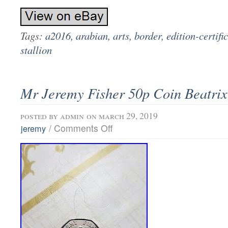
Tags:
a2016
,
arabian
,
arts
,
border
,
edition-certifi
stallion
Mr Jeremy Fisher 50p Coin Beatrix
posted by
admin
on march 29, 2019
/
Comments Off
jeremy