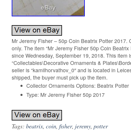
Mr Jeremy Fisher – 50p Coin Beatrix Potter 2017. C
only. The item “Mr Jeremy Fisher 50p Coin Beatrix P
since Wednesday, September 19, 2018. This item is
“Collectables\Decorative Ornaments & Plates\Borde
seller is “kamilhorvathov_0″ and is located in Leices
shipped, the buyer must pick up the item.
Collector Ornaments Options: Beatrix Potter
Type: Mr Jeremy Fisher 50p 2017
Tags:
beatrix
,
coin
,
fisher
,
jeremy
,
potter