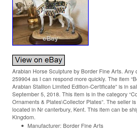
Arabian Horse Sculpture by Border Fine Arts. Any
259904 as I can respond more quickly. The item “
Arabian Stallion Limited Edition-Certificate” is in 
September 5, 2018. This item is in the category “C
Ornaments & Plates\Collector Plates”. The seller is
located in Nr canterbury, Kent. This item can be sh
Kingdom.
Manufacturer: Border Fine Arts