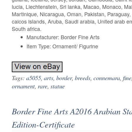
lucia, Liechtenstein, Sri lanka, Macao, Monaco, Ma
Martinique, Nicaragua, Oman, Pakistan, Paraguay,
caicos islands, Aruba, Saudi arabia, United arab em
South africa.
Manufacturer: Border Fine Arts
Item Type: Ornament/ Figurine
Tags:
a5055
,
arts
,
border
,
breeds
,
connemara
,
fine
ornament
,
rare
,
statue
Border Fine Arts A2016 Arabian Sta
Edition-Certificate