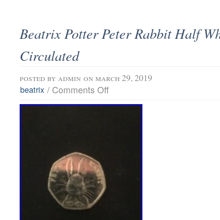
Beatrix Potter Peter Rabbit Half W
Circulated
posted by
admin
on march 29, 2019
/
Comments Off
beatrix