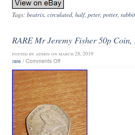
Tags:
beatrix
,
circulated
,
half
,
peter
,
potter
,
rabbi
RARE Mr Jeremy Fisher 50p Coin,
posted by
admin
on march 28, 2019
/
Comments Off
rare