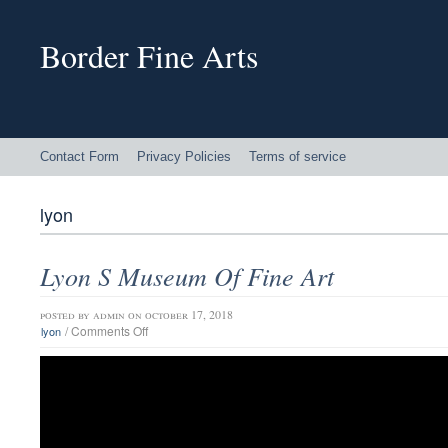
Border Fine Arts
Contact Form
Privacy Policies
Terms of service
lyon
Lyon S Museum Of Fine Art
posted by
admin
on october 17, 2018
/
Comments Off
lyon