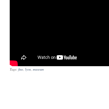
Tags:
fine
,
lyon
,
museum