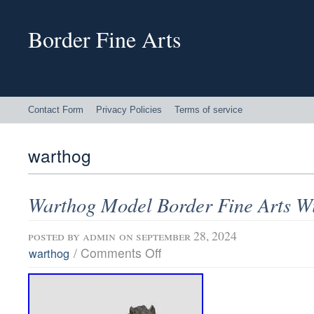
Border Fine Arts
Contact Form
Privacy Policies
Terms of service
warthog
Warthog Model Border Fine Arts Wi
posted by
admin
on september 28, 2024
/
Comments Off
warthog