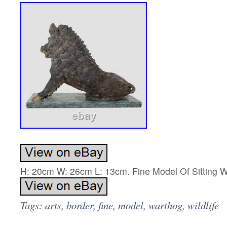
H: 20cm W: 26cm L: 13cm. Fine Model Of Sitting W
Tags:
arts
,
border
,
fine
,
model
,
warthog
,
wildlife