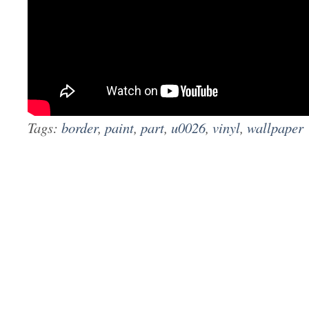
Tags:
border
,
paint
,
part
,
u0026
,
vinyl
,
wallpaper