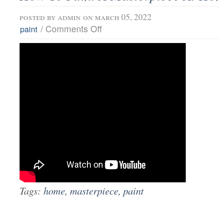
posted by
admin
on march 05, 2022
/
Comments Off
paint
Tags:
home
,
masterpiece
,
paint