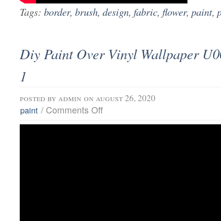
Tags:
border
,
brush
,
design
,
fabric
,
flower
,
paint
,
Diy Paint Over Vinyl Wallpaper U0
1
posted by
admin
on august 26, 2020
/
Comments Off
paint