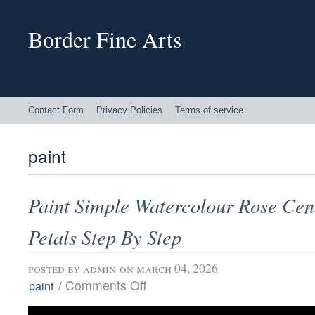
Border Fine Arts
Contact Form
Privacy Policies
Terms of service
paint
Paint Simple Watercolour Rose Cen
Petals Step By Step
posted by
admin
on march 04, 2026
/
Comments Off
paint