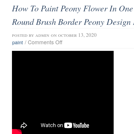
How To Paint Peony Flower In One 
Round Brush Border Peony Design 
posted by
admin
on october 13, 2020
/
Comments Off
paint