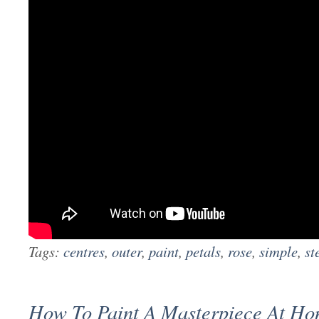
Tags:
centres
,
outer
,
paint
,
petals
,
rose
,
simple
,
st
How To Paint A Masterpiece At H