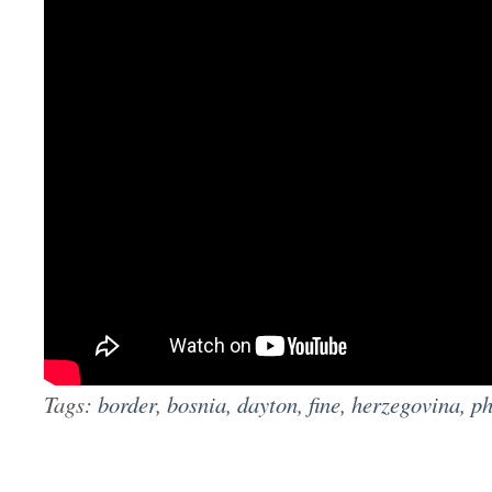
Tags:
border
,
bosnia
,
dayton
,
fine
,
herzegovina
,
ph