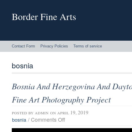
Border Fine Arts
Contact Form
Privacy Policies
Terms of service
bosnia
Bosnia And Herzegovina And Dayto
Fine Art Photography Project
posted by
admin
on april 19, 2019
/
Comments Off
bosnia