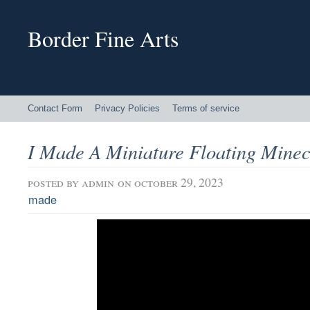
Border Fine Arts
Contact Form
Privacy Policies
Terms of service
I Made A Miniature Floating Minecr
posted by
admin
on october 29, 2023
made