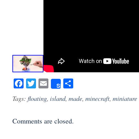
Facebook
Twitter
Email
Share
Share
Tags:
floating
,
island
,
made
,
minecraft
,
miniature
Comments are closed.