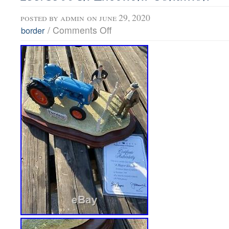
posted by
admin
on june 29, 2020
/
Comments Off
border