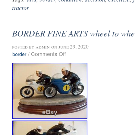
tractor
BORDER FINE ARTS wheel to whe
posted by
admin
on june 29, 2020
/
Comments Off
border