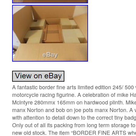
A fantastic border fine arts limited edition 245/ 50
motorcycle racing figurine. A celebration of mike 
Mclntyre 280mmx 165mm on hardwood plinth. Mike r
manx Norton and bob on joe pots manx Norton. A v
with attention to detail down to the correct tiny ba
Only out of all its packing from long term storage to
new old stock. The item “BORDER FINE ARTS wheel