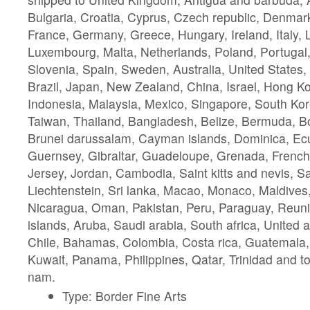
Bulgaria, Croatia, Cyprus, Czech republic, Denmark
France, Germany, Greece, Hungary, Ireland, Italy, L
Luxembourg, Malta, Netherlands, Poland, Portugal
Slovenia, Spain, Sweden, Australia, United States
Brazil, Japan, New Zealand, China, Israel, Hong K
Indonesia, Malaysia, Mexico, Singapore, South Kor
Taiwan, Thailand, Bangladesh, Belize, Bermuda, Bo
Brunei darussalam, Cayman islands, Dominica, Ecu
Guernsey, Gibraltar, Guadeloupe, Grenada, French 
Jersey, Jordan, Cambodia, Saint kitts and nevis, Sai
Liechtenstein, Sri lanka, Macao, Monaco, Maldives,
Nicaragua, Oman, Pakistan, Peru, Paraguay, Reuni
islands, Aruba, Saudi arabia, South africa, United 
Chile, Bahamas, Colombia, Costa rica, Guatemala
Kuwait, Panama, Philippines, Qatar, Trinidad and t
nam.
Type: Border Fine Arts