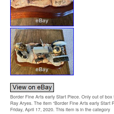
Border Fine Arts early Start Piece. Only out of box
Ray Aryes. The item “Border Fine Arts early Start Pi
Friday, April 17, 2020. This item is in the category