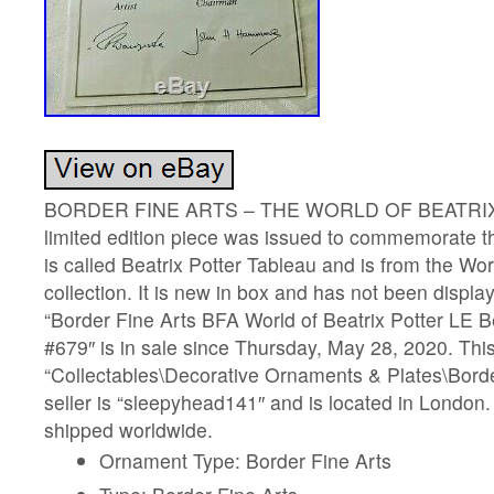
BORDER FINE ARTS – THE WORLD OF BEATRIX
limited edition piece was issued to commemorate 
is called Beatrix Potter Tableau and is from the Wor
collection. It is new in box and has not been displ
“Border Fine Arts BFA World of Beatrix Potter LE B
#679″ is in sale since Thursday, May 28, 2020. This
“Collectables\Decorative Ornaments & Plates\Borde
seller is “sleepyhead141″ and is located in London.
shipped worldwide.
Ornament Type: Border Fine Arts