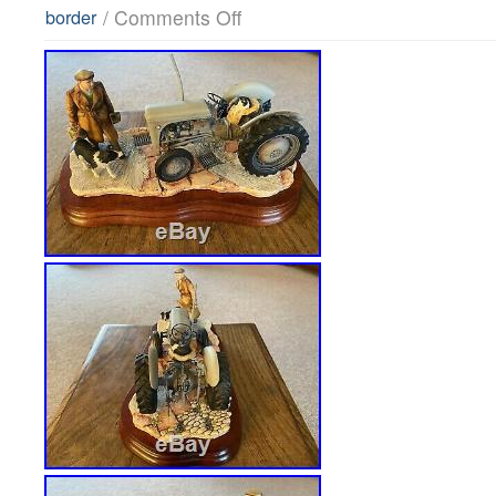
/
Comments Off
border