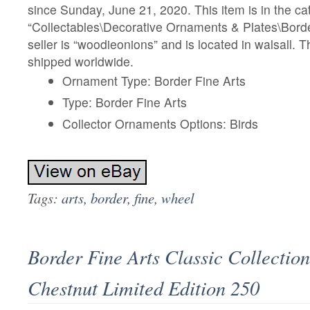
since Sunday, June 21, 2020. This item is in the ca
“Collectables\Decorative Ornaments & Plates\Borde
seller is “woodieonions” and is located in walsall. 
shipped worldwide.
Ornament Type: Border Fine Arts
Type: Border Fine Arts
Collector Ornaments Options: Birds
Tags:
arts
,
border
,
fine
,
wheel
Border Fine Arts Classic Collectio
Chestnut Limited Edition 250