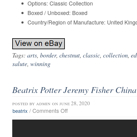
Options: Classic Collection
Boxed / Unboxed: Boxed
Country/Region of Manufacture: United Kin
Tags:
arts
,
border
,
chestnut
,
classic
,
collection
,
ed
salute
,
winning
Beatrix Potter Jeremy Fisher China
posted by
admin
on june 28, 2020
/
Comments Off
beatrix