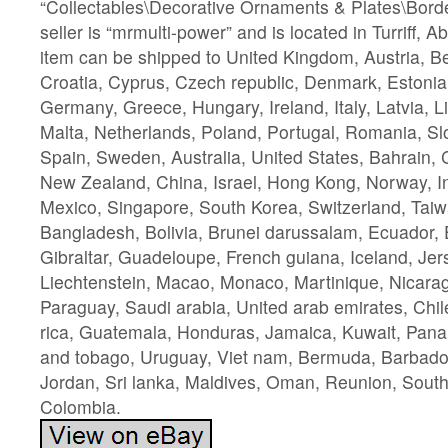
“Collectables\Decorative Ornaments & Plates\Borde
seller is “mrmulti-power” and is located in Turriff, 
item can be shipped to United Kingdom, Austria, Be
Croatia, Cyprus, Czech republic, Denmark, Estonia,
Germany, Greece, Hungary, Ireland, Italy, Latvia, 
Malta, Netherlands, Poland, Portugal, Romania, Sl
Spain, Sweden, Australia, United States, Bahrain, 
New Zealand, China, Israel, Hong Kong, Norway, I
Mexico, Singapore, South Korea, Switzerland, Taiw
Bangladesh, Bolivia, Brunei darussalam, Ecuador,
Gibraltar, Guadeloupe, French guiana, Iceland, Je
Liechtenstein, Macao, Monaco, Martinique, Nicarag
Paraguay, Saudi arabia, United arab emirates, Chi
rica, Guatemala, Honduras, Jamaica, Kuwait, Pana
and tobago, Uruguay, Viet nam, Bermuda, Barbado
Jordan, Sri lanka, Maldives, Oman, Reunion, South 
Colombia.