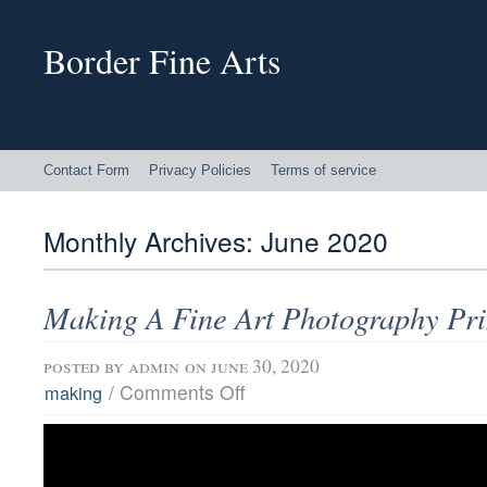
Border Fine Arts
Contact Form
Privacy Policies
Terms of service
Monthly Archives:
June 2020
Making A Fine Art Photography Pri
posted by
admin
on june 30, 2020
/
Comments Off
making