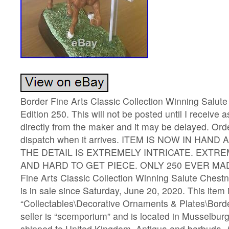
Border Fine Arts Classic Collection Winning Salute
Edition 250. This will not be posted until I receive a
directly from the maker and it may be delayed. Orde
dispatch when it arrives. ITEM IS NOW IN HAND
THE DETAIL IS EXTREMELY INTRICATE. EXTR
AND HARD TO GET PIECE. ONLY 250 EVER MADE.
Fine Arts Classic Collection Winning Salute Chestn
is in sale since Saturday, June 20, 2020. This item 
“Collectables\Decorative Ornaments & Plates\Borde
seller is “scemporium” and is located in Musselbur
shipped to United Kingdom, Antigua and barbuda, A