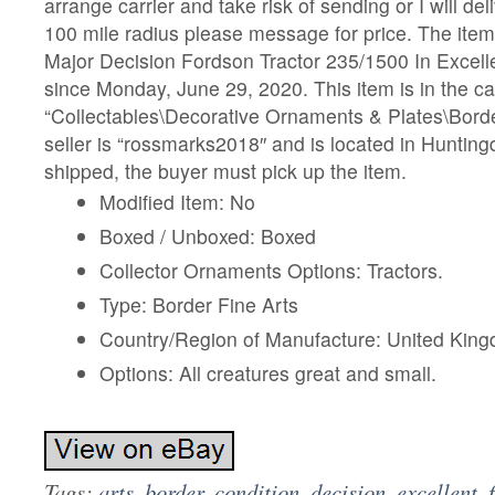
arrange carrier and take risk of sending or I will del
100 mile radius please message for price. The item
Major Decision Fordson Tractor 235/1500 In Excellen
since Monday, June 29, 2020. This item is in the c
“Collectables\Decorative Ornaments & Plates\Borde
seller is “rossmarks2018″ and is located in Hunting
shipped, the buyer must pick up the item.
Modified Item: No
Boxed / Unboxed: Boxed
Collector Ornaments Options: Tractors.
Type: Border Fine Arts
Country/Region of Manufacture: United Kin
Options: All creatures great and small.
Tags:
arts
,
border
,
condition
,
decision
,
excellent
,