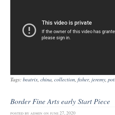
Tags:
beatrix
,
china
,
collection
,
fisher
,
jeremy
,
pot
Border Fine Arts early Start Piece
posted by
admin
on june 27, 2020