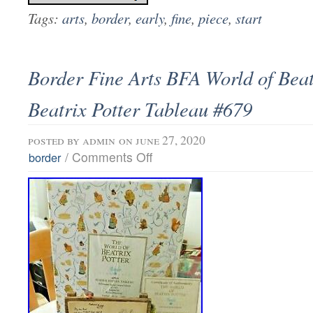
Tags:
arts
,
border
,
early
,
fine
,
piece
,
start
Border Fine Arts BFA World of Beat
Beatrix Potter Tableau #679
posted by
admin
on june 27, 2020
/
Comments Off
border