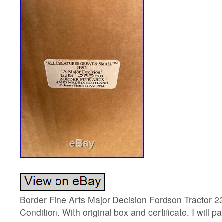
Border Fine Arts Major Decision Fordson Tractor 2
Condition. With original box and certificate. I will p