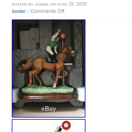
posted by
admin
on june 28, 2020
/
Comments Off
border