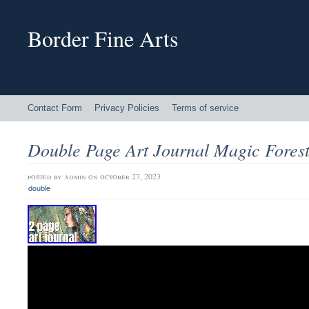
Border Fine Arts
Contact Form
Privacy Policies
Terms of service
Double Page Art Journal Magic Fores
posted by
admin
on october 27, 2023
double