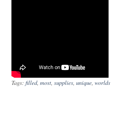
Tags:
filled
,
most
,
supplies
,
unique
,
worlds