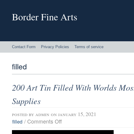
Border Fine Arts
Contact Form
Privacy Policies
Terms of service
filled
200 Art Tin Filled With Worlds Mos
Supplies
posted by
admin
on january 15, 2021
/
Comments Off
filled