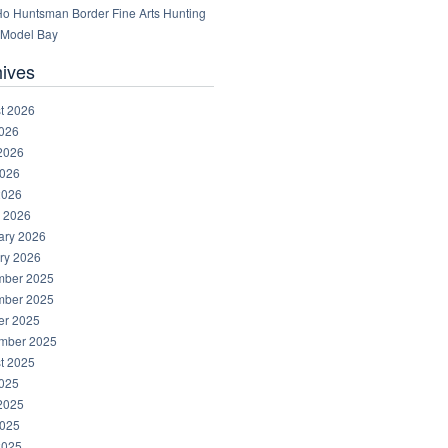
 Ho Huntsman Border Fine Arts Hunting
Model Bay
hives
t 2026
2026
2026
026
2026
 2026
ary 2026
ry 2026
ber 2025
ber 2025
er 2025
mber 2025
t 2025
2025
2025
025
2025