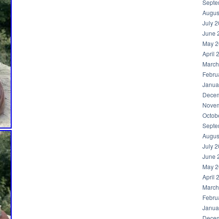
Septe
Augus
July 
June 
May 2
April 
March
Febru
Janua
Decem
Novem
Octob
Septe
Augus
July 
June 
May 2
April 
March
Febru
Janua
Decem