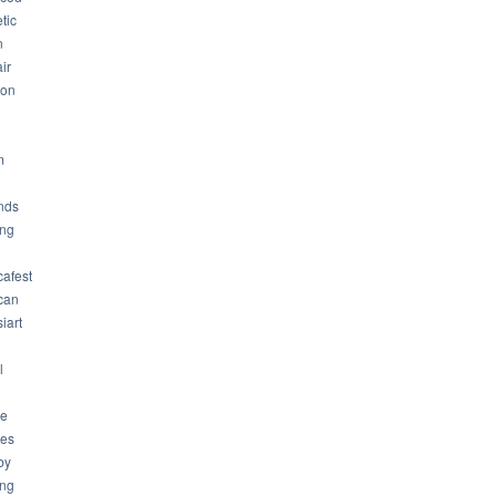
tic
n
ir
son
m
nds
ng
cafest
can
iart
l
ue
ues
by
ing