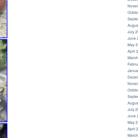
Novem
Octob
Septe
Augus
July 
June 
May 2
April 
March
Febru
Janua
Decem
Novem
Octob
Septe
Augus
July 
June 
May 2
April 
March