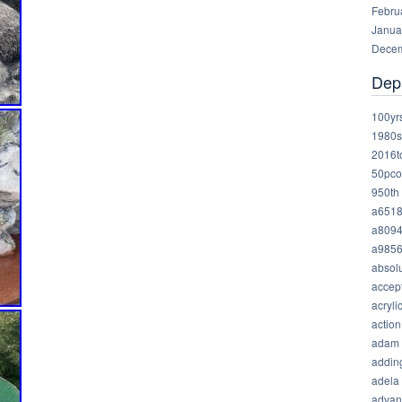
Febru
Janua
Decem
Dep
100yr
1980s
2016t
50pco
950th
a651
a809
a985
absolu
accep
acryli
action
adam
addin
adela
advan