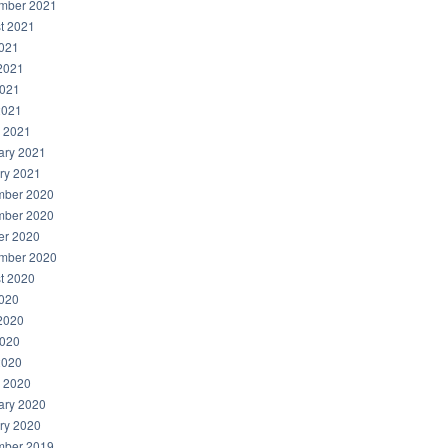
mber 2021
t 2021
2021
2021
021
2021
 2021
ary 2021
ry 2021
ber 2020
ber 2020
er 2020
mber 2020
t 2020
2020
2020
020
2020
 2020
ary 2020
ry 2020
ber 2019