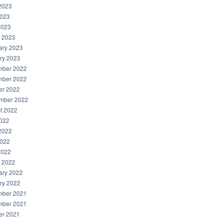
2023
023
2023
 2023
ary 2023
ry 2023
ber 2022
ber 2022
er 2022
mber 2022
t 2022
2022
2022
022
2022
 2022
ary 2022
ry 2022
ber 2021
ber 2021
er 2021