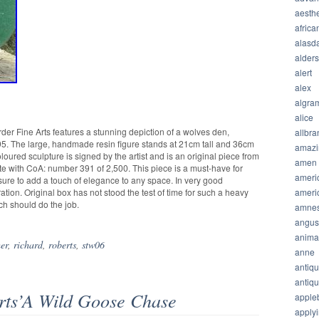
aesthe
africa
alasda
alder
alert
alex
algra
alice
der Fine Arts features a stunning depiction of a wolves den,
allbra
95. The large, handmade resin figure stands at 21cm tall and 36cm
amazi
loured sculpture is signed by the artist and is an original piece from
amen
ete with CoA: number 391 of 2,500. This piece is a must-have for
ameri
 sure to add a touch of elegance to any space. In very good
ameri
ation. Original box has not stood the test of time for such a heavy
ich should do the job.
amnes
angus
anima
er
,
richard
,
roberts
,
stw06
anne
antiq
antiq
rts’A Wild Goose Chase
apple
apply