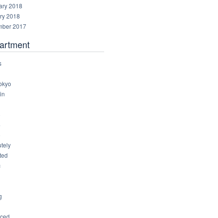
ary 2018
ry 2018
ber 2017
artment
s
okyo
in
8
4
6
tely
ted
c
g
ced