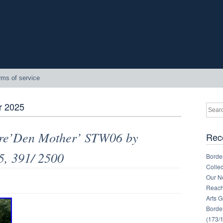
rms of service
 2025
gure’Den Mother’ STW06 by
Rec
5, 391/ 2500
Border
Collec
Our Ne
Reachi
Arts 
Border
(173/