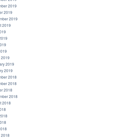
ber 2019
er 2019
mber 2019
t 2019
2019
2019
019
2019
 2019
ary 2019
ry 2019
ber 2018
ber 2018
er 2018
mber 2018
t 2018
2018
2018
018
2018
 2018