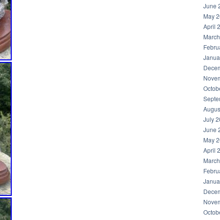
June 
May 2
April 
March
Febru
Janua
Decem
Novem
Octob
Septe
Augus
July 
June 
May 2
April 
March
Febru
Janua
Decem
Novem
Octob