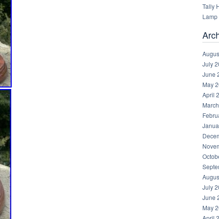
Tally
Lamp 
Arc
Augus
July 
June 
May 2
April 
March
Febru
Janua
Decem
Novem
Octob
Septe
Augus
July 
June 
May 2
April 