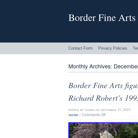
Border Fine Arts
Contact Form
Privacy Policies
Te
Monthly Archives:
December
Border Fine Arts fi
Richard Robert’s 199
posted by
admin
on december 31, 2025
/
Comments Off
border