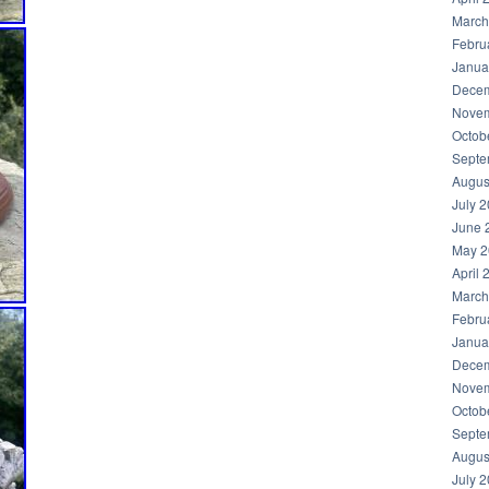
March
Febru
Janua
Decem
Novem
Octob
Septe
Augus
July 
June 
May 2
April 
March
Febru
Janua
Decem
Novem
Octob
Septe
Augus
July 