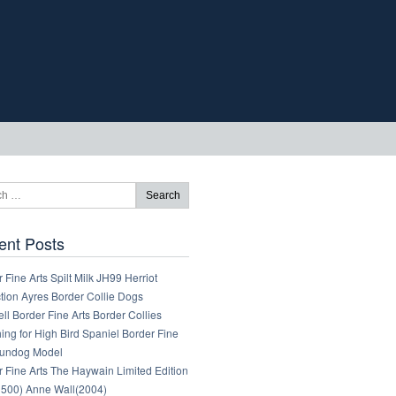
ent Posts
 Fine Arts Spilt Milk JH99 Herriot
tion Ayres Border Collie Dogs
ll Border Fine Arts Border Collies
ng for High Bird Spaniel Border Fine
Gundog Model
 Fine Arts The Haywain Limited Edition
1500) Anne Wall(2004)