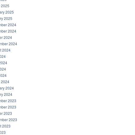
 2025
ary 2025
ry 2025
ber 2024
ber 2024
er 2024
mber 2024
t 2024
2024
2024
024
2024
 2024
ary 2024
ry 2024
ber 2023
ber 2023
er 2023
mber 2023
t 2023
2023