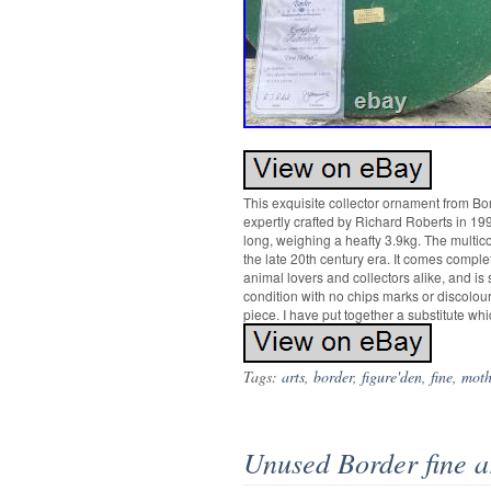
This exquisite collector ornament from Bor
expertly crafted by Richard Roberts in 19
long, weighing a heafty 3.9kg. The multico
the late 20th century era. It comes compl
animal lovers and collectors alike, and is
condition with no chips marks or discolour
piece. I have put together a substitute wh
Tags:
arts
,
border
,
figure'den
,
fine
,
moth
Unused Border fine a