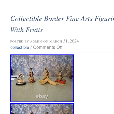
Collectible Border Fine Arts Figur
With Fruits
posted by
admin
on march 31, 2024
/
Comments Off
collectible