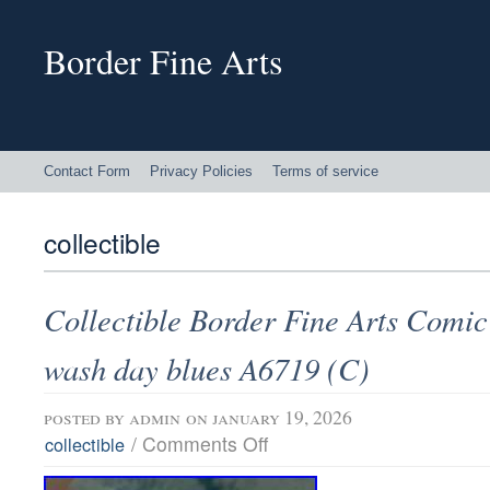
Border Fine Arts
Contact Form
Privacy Policies
Terms of service
collectible
Collectible Border Fine Arts Comic
wash day blues A6719 (C)
posted by
admin
on january 19, 2026
/
Comments Off
collectible