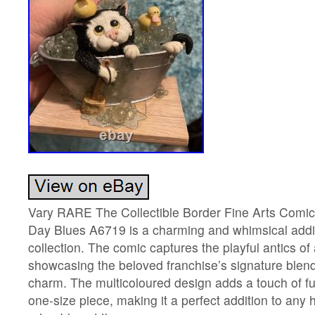
Vary RARE The Collectible Border Fine Arts Comi
Day Blues A6719 is a charming and whimsical additi
collection. The comic captures the playful antics of
showcasing the beloved franchise’s signature blend
charm. The multicoloured design adds a touch of fu
one-size piece, making it a perfect addition to any