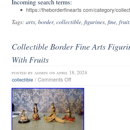
Incoming search terms:
https://theborderfinearts com/category/collect
Tags:
arts
,
border
,
collectible
,
figurines
,
fine
,
fruit
Collectible Border Fine Arts Figur
With Fruits
posted by
admin
on april 18, 2024
/
Comments Off
collectible