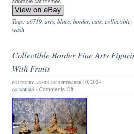
adorable cat themes.
Tags:
a6719
,
arts
,
blues
,
border
,
cats
,
collectible
,
wash
Collectible Border Fine Arts Figur
With Fruits
posted by
admin
on september 10, 2024
/
Comments Off
collectible