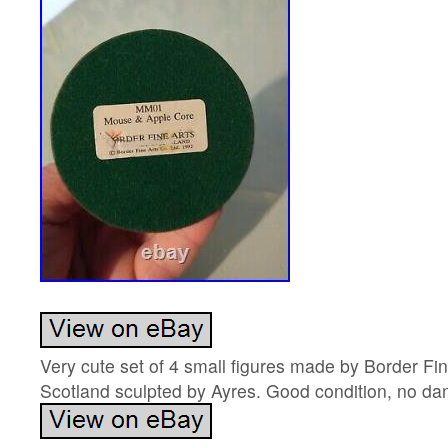
Very cute set of 4 small figures made by Border Fi
Scotland sculpted by Ayres. Good condition, no d