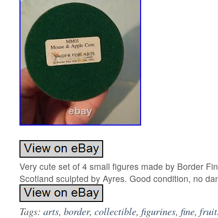
Very cute set of 4 small figures made by Border Fi
Scotland sculpted by Ayres. Good condition, no d
Tags:
arts
,
border
,
collectible
,
figurines
,
fine
,
fruit