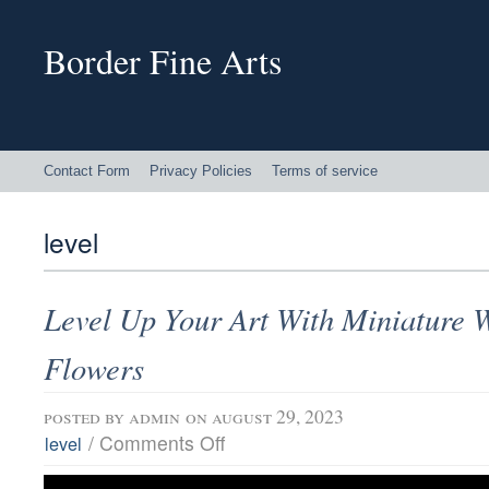
Border Fine Arts
Contact Form
Privacy Policies
Terms of service
level
Level Up Your Art With Miniature 
Flowers
posted by
admin
on august 29, 2023
/
Comments Off
level