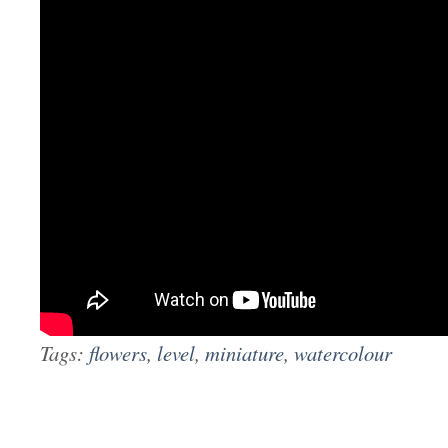
Tags:
flowers
,
level
,
miniature
,
watercolour