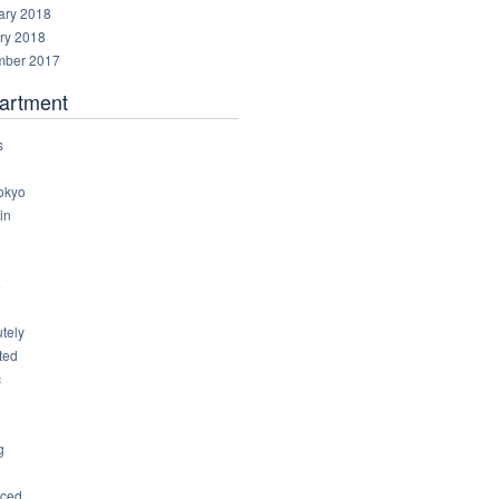
ary 2018
ry 2018
ber 2017
artment
s
okyo
in
8
4
6
tely
ted
c
g
ced