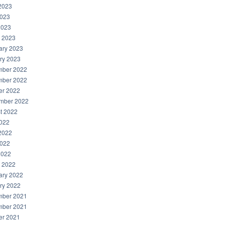
2023
023
2023
 2023
ary 2023
ry 2023
ber 2022
ber 2022
er 2022
mber 2022
t 2022
2022
2022
022
2022
 2022
ary 2022
ry 2022
ber 2021
ber 2021
er 2021