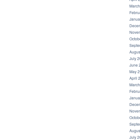
March
Febru
Janua
Decem
Novem
Octob
Septe
Augus
July 
June 
May 2
April 
March
Febru
Janua
Decem
Novem
Octob
Septe
Augus
July 