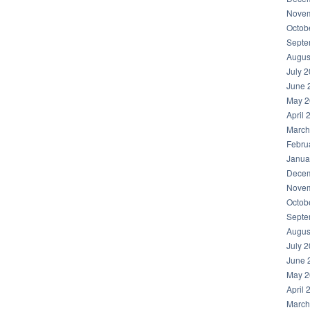
Novem
Octob
Septe
Augus
July 
June 
May 2
April 
March
Febru
Janua
Decem
Novem
Octob
Septe
Augus
July 
June 
May 2
April 
March