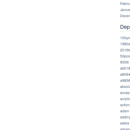
Febru
Janua
Decem
Dep
100yr
1980s
2016t
50pco
950th
a651
a809
a985
absolu
accep
acryli
action
adam
addin
adela
advan