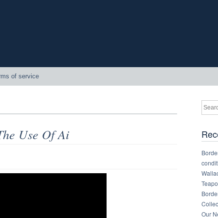
rms of service
The Use Of Ai
Rec
Border
condit
Walla
Teapot
Border
Collec
Our Ne