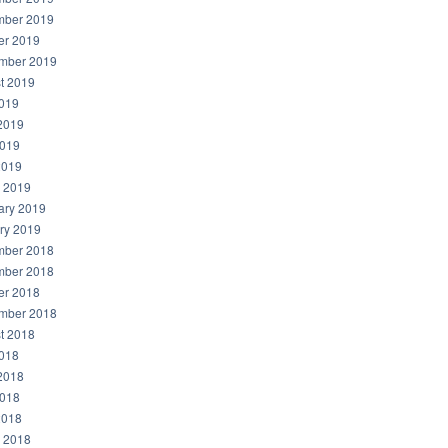
ber 2019
er 2019
mber 2019
t 2019
2019
2019
019
2019
 2019
ary 2019
ry 2019
ber 2018
ber 2018
er 2018
mber 2018
t 2018
2018
2018
018
2018
 2018