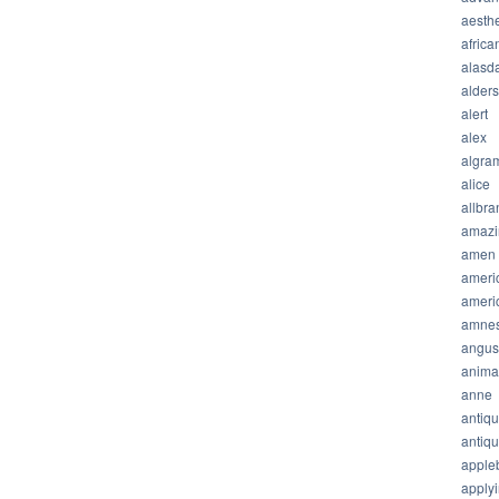
aesthe
africa
alasda
alder
alert
alex
algra
alice
allbra
amazi
amen
ameri
ameri
amnes
angus
anima
anne
antiq
antiq
apple
apply