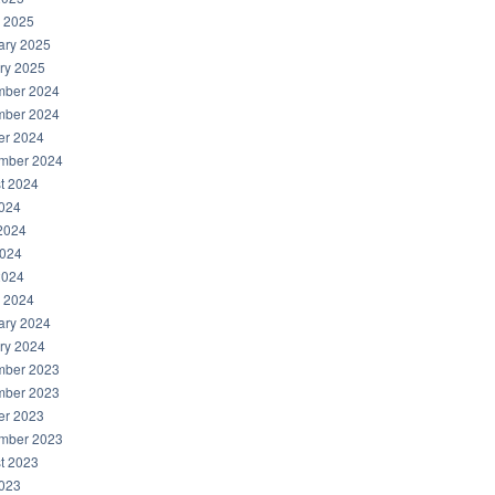
 2025
ary 2025
ry 2025
ber 2024
ber 2024
er 2024
mber 2024
t 2024
2024
2024
024
2024
 2024
ary 2024
ry 2024
ber 2023
ber 2023
er 2023
mber 2023
t 2023
2023