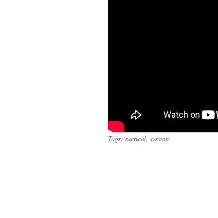
Tags:
ractical
,
session