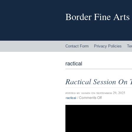
Border Fine Arts
Contact Form
Privacy Policies
Te
ractical
Ractical Session On 
posted by
admin
on september 29, 2025
/
Comments Off
ractical