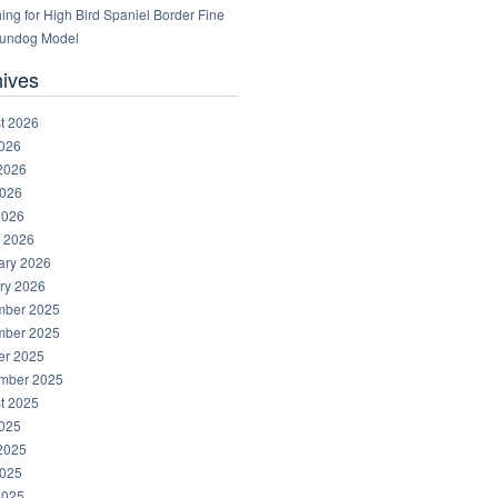
ng for High Bird Spaniel Border Fine
Gundog Model
hives
t 2026
2026
2026
026
2026
 2026
ary 2026
ry 2026
ber 2025
ber 2025
er 2025
mber 2025
t 2025
2025
2025
025
2025