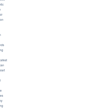
tic
n
ir
son
m
nds
ng
cafest
can
iart
l
ue
ues
by
ing