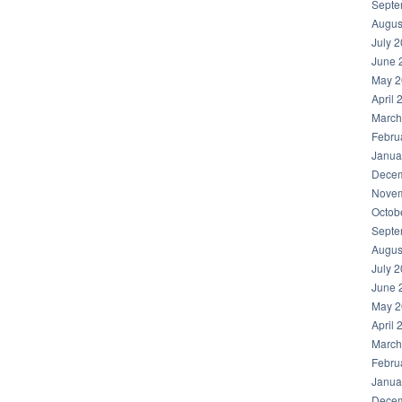
Septe
Augus
July 
June 
May 2
April 
March
Febru
Janua
Decem
Novem
Octob
Septe
Augus
July 
June 
May 2
April 
March
Febru
Janua
Decem