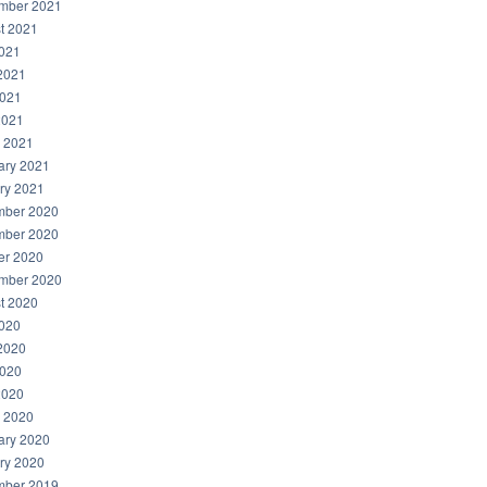
mber 2021
t 2021
2021
2021
021
2021
 2021
ary 2021
ry 2021
ber 2020
ber 2020
er 2020
mber 2020
t 2020
2020
2020
020
2020
 2020
ary 2020
ry 2020
ber 2019