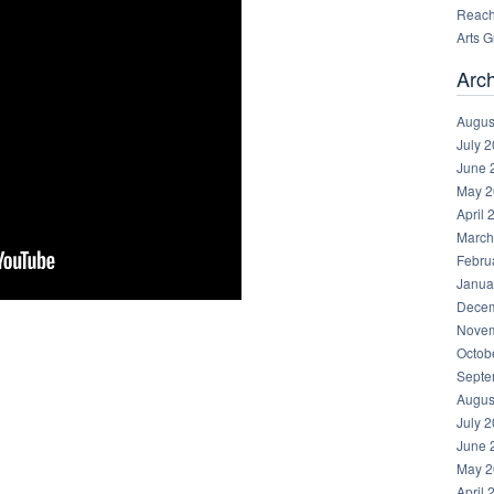
Reachi
Arts 
Arc
Augus
July 
June 
May 2
April 
March
Febru
Janua
Decem
Novem
Octob
Septe
Augus
July 
June 
May 2
April 