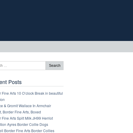
ent Posts
 Fine Arts 10 O’clock Break in beautiful
ion
ce & Gromit Wallace In Armchair
, Border Fine Arts, Boxed
 Fine Arts Spilt Milk JH99 Herriot
tion Ayres Border Collie Dogs
ll Border Fine Arts Border Collies