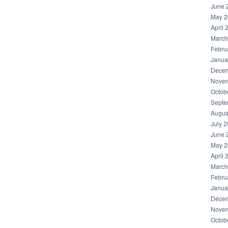
June 
May 2
April 
March
Febru
Janua
Decem
Novem
Octob
Septe
Augus
July 
June 
May 2
April 
March
Febru
Janua
Decem
Novem
Octob