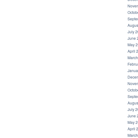
Novem
Octob
Septe
Augus
July 
June 
May 2
April 
March
Febru
Janua
Decem
Novem
Octob
Septe
Augus
July 
June 
May 2
April 
March