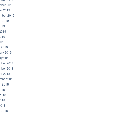
ber 2019
er 2019
mber 2019
t 2019
2019
2019
019
2019
 2019
ary 2019
ry 2019
ber 2018
ber 2018
er 2018
mber 2018
t 2018
2018
2018
018
2018
 2018