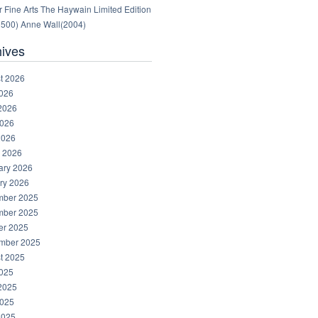
 Fine Arts The Haywain Limited Edition
1500) Anne Wall(2004)
hives
t 2026
2026
2026
026
2026
 2026
ary 2026
ry 2026
ber 2025
ber 2025
er 2025
mber 2025
t 2025
2025
2025
025
2025