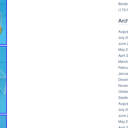
Border
(173/
Arc
Augus
July 
June 
May 2
April 
March
Febru
Janua
Decem
Novem
Octob
Septe
Augus
July 
June 
May 2
April 