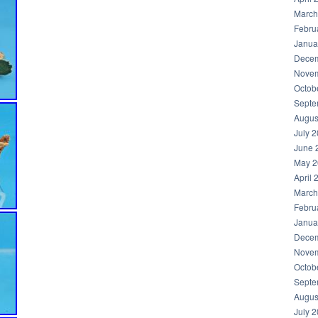
March
Febru
Janua
Decem
Novem
Octob
Septe
Augus
July 
June 
May 2
April 
March
Febru
Janua
Decem
Novem
Octob
Septe
Augus
July 