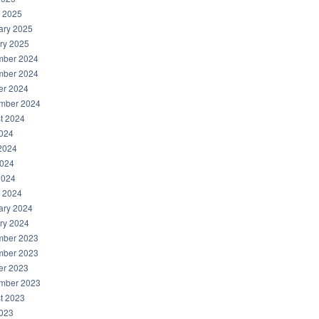
 2025
ary 2025
ry 2025
ber 2024
ber 2024
er 2024
mber 2024
t 2024
2024
2024
024
2024
 2024
ary 2024
ry 2024
ber 2023
ber 2023
er 2023
mber 2023
t 2023
2023