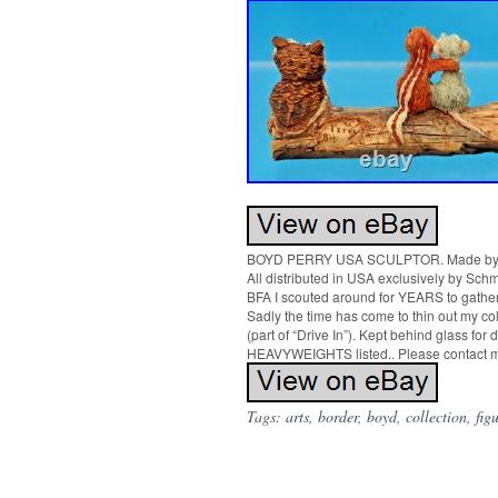
BOYD PERRY USA SCULPTOR. Made by 
All distributed in USA exclusively by Schm
BFA I scouted around for YEARS to gather
Sadly the time has come to thin out my col
(part of “Drive In”). Kept behind glass
HEAVYWEIGHTS listed.. Please contact me
Tags:
arts
,
border
,
boyd
,
collection
,
fig