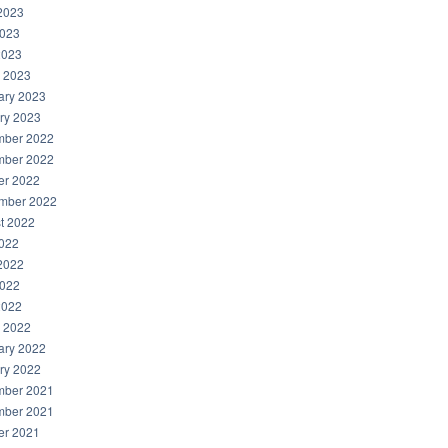
2023
023
2023
 2023
ary 2023
ry 2023
ber 2022
ber 2022
er 2022
mber 2022
t 2022
2022
2022
022
2022
 2022
ary 2022
ry 2022
ber 2021
ber 2021
er 2021