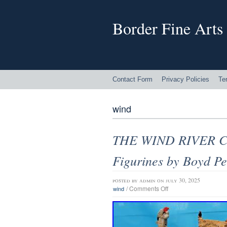
Border Fine Arts
Contact Form
Privacy Policies
Te
wind
THE WIND RIVER CO
Figurines by Boyd Pe
posted by
admin
on july 30, 2025
/
Comments Off
wind