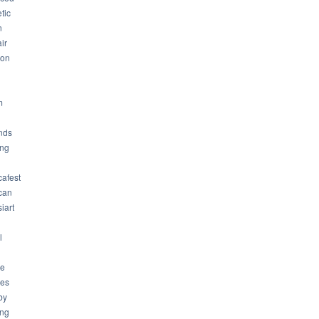
tic
n
ir
son
m
nds
ng
cafest
can
iart
l
ue
ues
by
ing