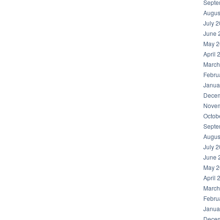
Septe
Augus
July 
June 
May 2
April 
March
Febru
Janua
Decem
Novem
Octob
Septe
Augus
July 
June 
May 2
April 
March
Febru
Janua
Decem