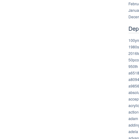
Febru
Janua
Decem
Dep
100yr
1980s
2016t
50pco
950th
a651
a809
a985
absolu
accep
acryli
action
adam
addin
adela
advan