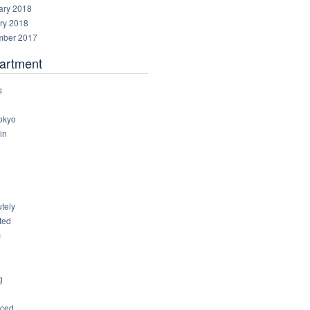
ary 2018
ry 2018
ber 2017
artment
s
okyo
in
8
4
6
tely
ted
c
g
ced