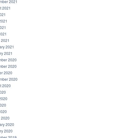
mber 2021
t 2021
2021
2021
021
2021
 2021
ary 2021
ry 2021
ber 2020
ber 2020
er 2020
mber 2020
t 2020
2020
2020
020
2020
 2020
ary 2020
ry 2020
ber 2019