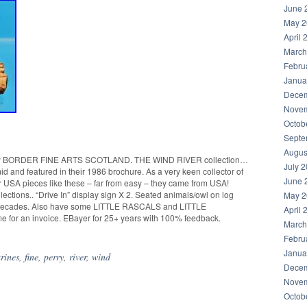
June 
May 2
April 
March
Febru
Janua
Decem
Novem
Octob
Septe
Augus
BORDER FINE ARTS SCOTLAND. THE WIND RIVER collection…
July 
id and featured in their 1986 brochure. As a very keen collector of
June 
 USA pieces like these – far from easy – they came from USA!
lections.. “Drive In” display sign X 2. Seated animals/owl on log
May 2
 for decades. Also have some LITTLE RASCALS and LITTLE
April 
 for an invoice. EBayer for 25+ years with 100% feedback.
March
Febru
Janua
urines
,
fine
,
perry
,
river
,
wind
Decem
Novem
Octob