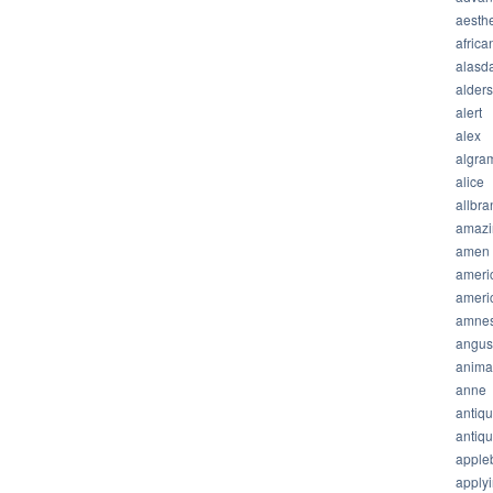
aesthe
africa
alasda
alder
alert
alex
algra
alice
allbra
amazi
amen
ameri
ameri
amnes
angus
anima
anne
antiq
antiq
apple
apply