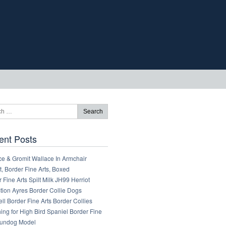
ent Posts
ce & Gromit Wallace In Armchair
, Border Fine Arts, Boxed
 Fine Arts Spilt Milk JH99 Herriot
tion Ayres Border Collie Dogs
ll Border Fine Arts Border Collies
ng for High Bird Spaniel Border Fine
Gundog Model