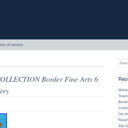
rms of service
LLECTION Border Fine Arts 6
Rec
rry
Walla
Teapot
Border
Collec
Our Ne
Reachi
Arts 