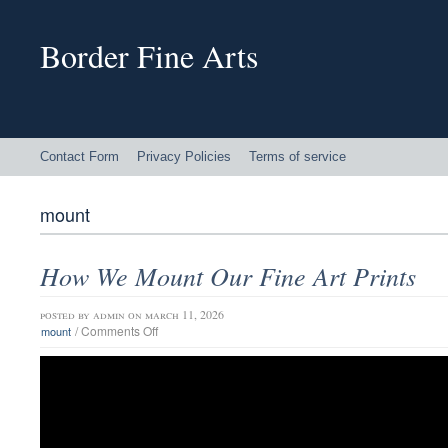
Border Fine Arts
Contact Form
Privacy Policies
Terms of service
mount
How We Mount Our Fine Art Prints
posted by
admin
on march 11, 2026
/
Comments Off
mount