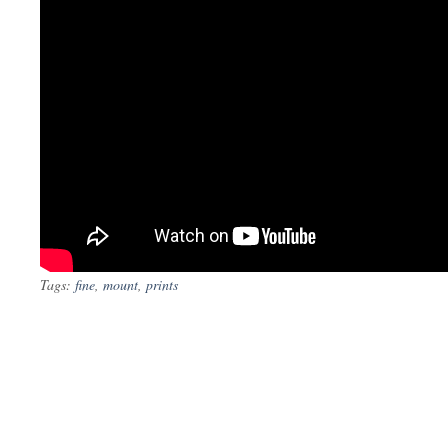
Tags:
fine
,
mount
,
prints