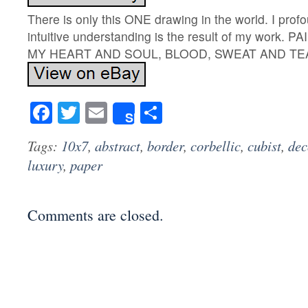
There is only this ONE drawing in the world. I prof
intuitive understanding is the result of my work.
MY HEART AND SOUL, BLOOD, SWEAT AND TE
Facebook
Twitter
Email
Share
Share
Tags:
10x7
,
abstract
,
border
,
corbellic
,
cubist
,
dec
luxury
,
paper
Comments are closed.