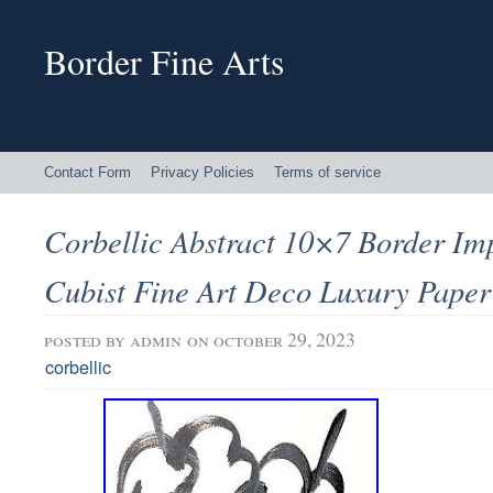
Border Fine Arts
Contact Form
Privacy Policies
Terms of service
Corbellic Abstract 10×7 Border Im
Cubist Fine Art Deco Luxury Paper
posted by
admin
on october 29, 2023
corbellic