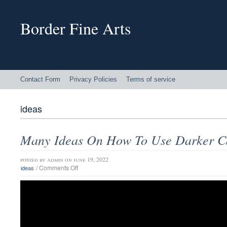
Border Fine Arts
Contact Form
Privacy Policies
Terms of service
ideas
Many Ideas On How To Use Darker C
posted by
admin
on june 19, 2022
/
Comments Off
ideas