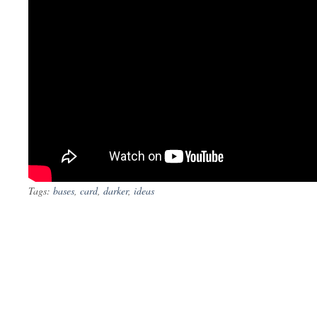
Tags:
bases
,
card
,
darker
,
ideas