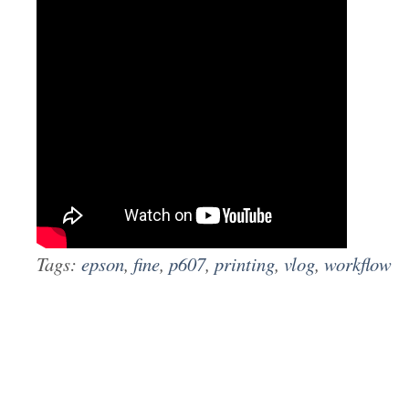
Tags:
epson
,
fine
,
p607
,
printing
,
vlog
,
workflow