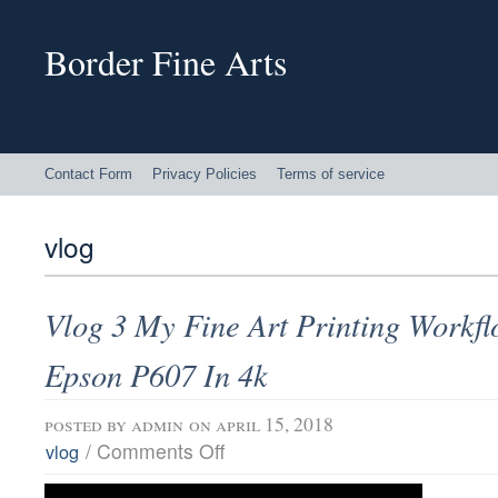
Border Fine Arts
Contact Form
Privacy Policies
Terms of service
vlog
Vlog 3 My Fine Art Printing Workf
Epson P607 In 4k
posted by
admin
on april 15, 2018
/
Comments Off
vlog