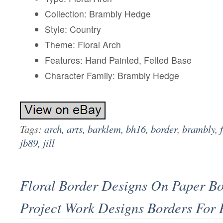
Collection: Brambly Hedge
Style: Country
Theme: Floral Arch
Features: Hand Painted, Felted Base
Character Family: Brambly Hedge
Tags:
arch
,
arts
,
barklem
,
bh16
,
border
,
brambly
,
jb89
,
jill
Floral Border Designs On Paper B
Project Work Designs Borders For 