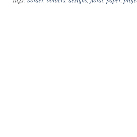
Tags:
border
,
borders
,
designs
,
floral
,
paper
,
proje