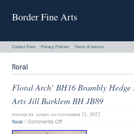
Border Fine Arts
Contact Form
Privacy Policies
Terms of service
floral
Floral Arch’ BH16 Brambly Hedge 
Arts Jill Barklem BH JB89
posted by
admin
on november 21, 2022
/
Comments Off
floral