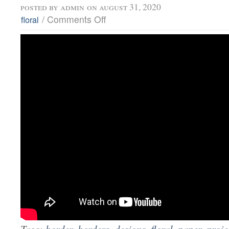
posted by
admin
on august 31, 2020
/
Comments Off
floral