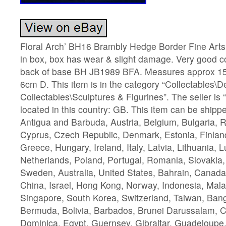
Floral Arch’ BH16 Brambly Hedge Border Fine Arts
in box, box has wear & slight damage. Very good c
back of base BH JB1989 BFA. Measures approx 1
6cm D. This item is in the category “Collectables\D
Collectables\Sculptures & Figurines”. The seller is 
located in this country: GB. This item can be ship
Antigua and Barbuda, Austria, Belgium, Bulgaria, R
Cyprus, Czech Republic, Denmark, Estonia, Finlan
Greece, Hungary, Ireland, Italy, Latvia, Lithuania,
Netherlands, Poland, Portugal, Romania, Slovakia,
Sweden, Australia, United States, Bahrain, Canad
China, Israel, Hong Kong, Norway, Indonesia, Mala
Singapore, South Korea, Switzerland, Taiwan, Bang
Bermuda, Bolivia, Barbados, Brunei Darussalam, 
Dominica, Egypt, Guernsey, Gibraltar, Guadeloupe