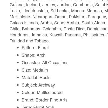
Guiana, Iceland, Jersey, Jordan, Cambodia, Saint K
Lucia, Liechtenstein, Sri Lanka, Macau, Monaco, M
Martinique, Nicaragua, Oman, Pakistan, Paraguay,
Caicos Islands, Aruba, Saudi Arabia, South Africa,
Chile, Bahamas, Colombia, Costa Rica, Dominican
Honduras, Jamaica, Kuwait, Panama, Philippines, Q
Trinidad and Tobago.
Pattern: Floral
Shape: Arch
Occasion: All Occasions
Size: Medium
Material: Resin
Subject: Archway
Colour: Multicoloured
Brand: Border Fine Arts
Type: Floral Arch