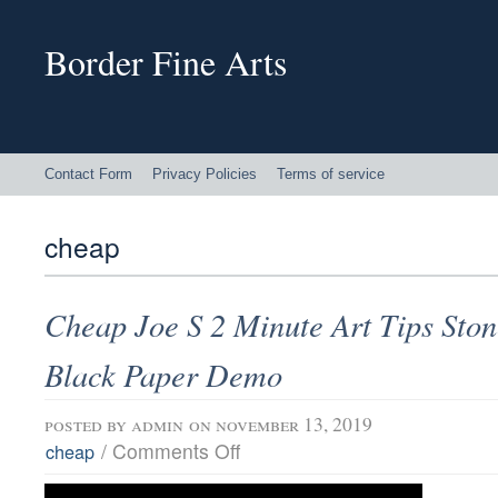
Border Fine Arts
Contact Form
Privacy Policies
Terms of service
cheap
Cheap Joe S 2 Minute Art Tips Sto
Black Paper Demo
posted by
admin
on november 13, 2019
/
Comments Off
cheap