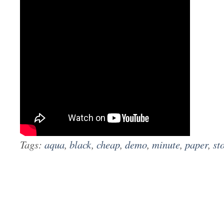
Tags:
aqua
,
black
,
cheap
,
demo
,
minute
,
paper
,
st