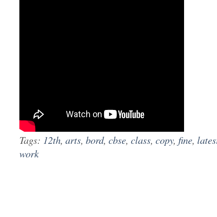
Tags:
12th
,
arts
,
bord
,
cbse
,
class
,
copy
,
fine
,
lates
work