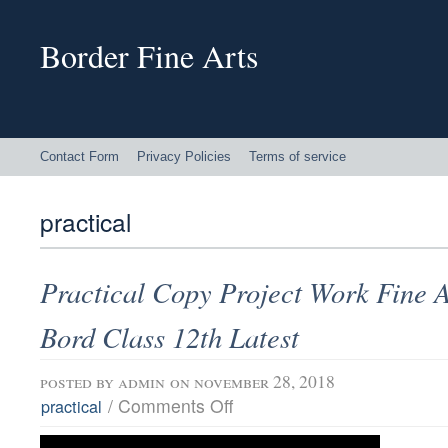
Border Fine Arts
Contact Form
Privacy Policies
Terms of service
practical
Practical Copy Project Work Fine A
Bord Class 12th Latest
posted by
admin
on november 28, 2018
/
Comments Off
practical