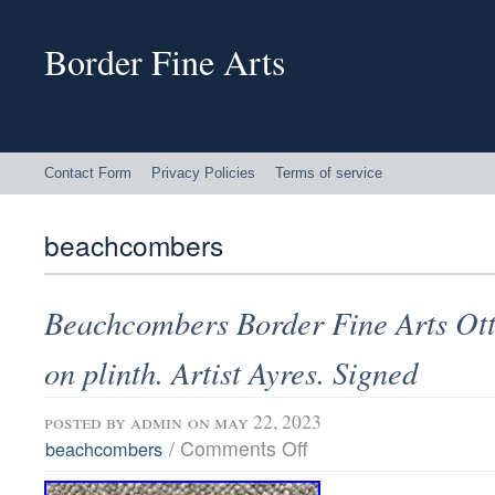
Border Fine Arts
Contact Form
Privacy Policies
Terms of service
beachcombers
Beachcombers Border Fine Arts Ott
on plinth. Artist Ayres. Signed
posted by
admin
on may 22, 2023
/
Comments Off
beachcombers