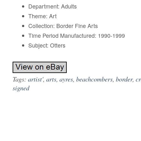
Department: Adults
Theme: Art
Collection: Border Fine Arts
Time Period Manufactured: 1990-1999
Subject: Otters
Tags:
artist'
,
arts
,
ayres
,
beachcombers
,
border
,
c
signed