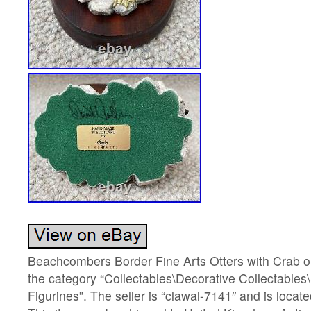
Beachcombers Border Fine Arts Otters with Crab on 
the category “Collectables\Decorative Collectables
Figurines”. The seller is “clawal-7141″ and is locate