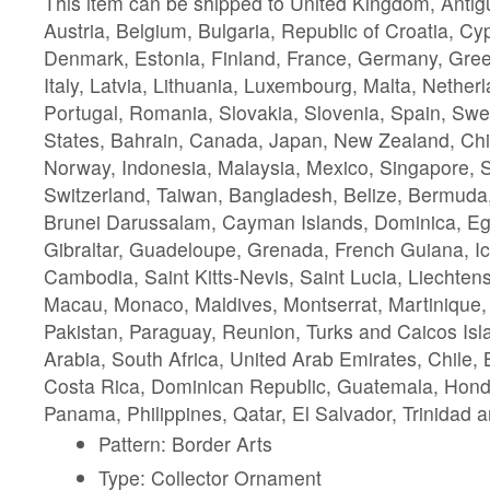
This item can be shipped to United Kingdom, Anti
Austria, Belgium, Bulgaria, Republic of Croatia, C
Denmark, Estonia, Finland, France, Germany, Gree
Italy, Latvia, Lithuania, Luxembourg, Malta, Nether
Portugal, Romania, Slovakia, Slovenia, Spain, Swe
States, Bahrain, Canada, Japan, New Zealand, Chi
Norway, Indonesia, Malaysia, Mexico, Singapore, 
Switzerland, Taiwan, Bangladesh, Belize, Bermuda,
Brunei Darussalam, Cayman Islands, Dominica, Eg
Gibraltar, Guadeloupe, Grenada, French Guiana, Ic
Cambodia, Saint Kitts-Nevis, Saint Lucia, Liechtens
Macau, Monaco, Maldives, Montserrat, Martinique
Pakistan, Paraguay, Reunion, Turks and Caicos Isl
Arabia, South Africa, United Arab Emirates, Chile
Costa Rica, Dominican Republic, Guatemala, Hond
Panama, Philippines, Qatar, El Salvador, Trinidad 
Pattern: Border Arts
Type: Collector Ornament