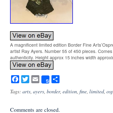
A magnificent limited edition Border Fine Arts’Ospr
artist Ray Ayers. Number 55 of 450 pieces. Comes w
authenticity. Height approx 15 inches width approx
Facebook
Twitter
Email
Share
Share
Tags:
arts
,
ayers
,
border
,
edition
,
fine
,
limited
,
os
Comments are closed.