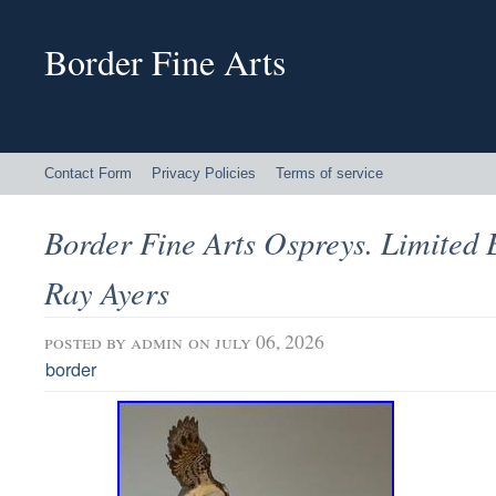
Border Fine Arts
Contact Form
Privacy Policies
Terms of service
Border Fine Arts Ospreys. Limited 
Ray Ayers
posted by
admin
on july 06, 2026
border