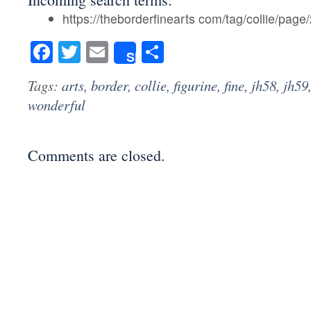
https://theborderfinearts com/tag/collie/page/
Facebook
Twitter
Email
Share
Share
Tags:
arts
,
border
,
collie
,
figurine
,
fine
,
jh58
,
jh59
wonderful
Comments are closed.