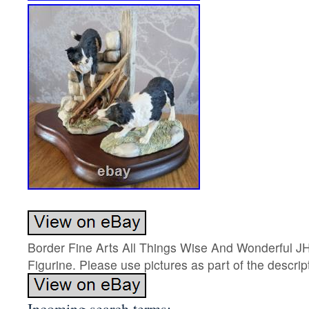
Border Fine Arts All Things Wise And Wonderful J
Figurine. Please use pictures as part of the descrip
Incoming search terms: