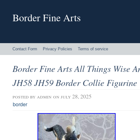
Border Fine Arts
Contact Form
Privacy Policies
Terms of service
Border Fine Arts All Things Wise 
JH58 JH59 Border Collie Figurine
posted by
admin
on july 28, 2025
border