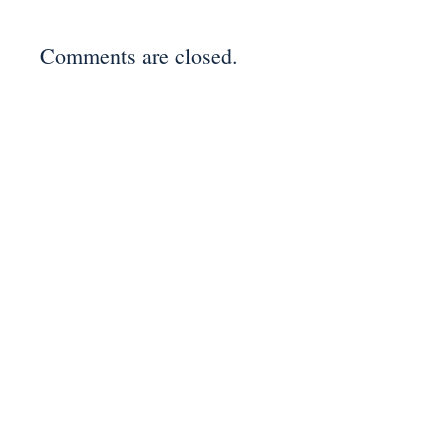
Comments are closed.