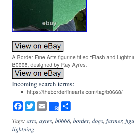
A Border Fine Arts figurine titled “Flash and Light
B0668, designed by Ray Ayres.
Incoming search terms:
https://theborderfinearts com/tag/b0668/
Facebook
Twitter
Email
Share
Share
Tags:
arts
,
ayres
,
b0668
,
border
,
dogs
,
farmer
,
fig
lightning