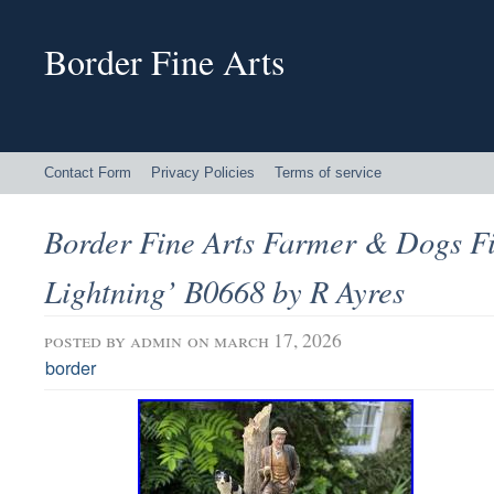
Border Fine Arts
Contact Form
Privacy Policies
Terms of service
Border Fine Arts Farmer & Dogs F
Lightning’ B0668 by R Ayres
posted by
admin
on march 17, 2026
border