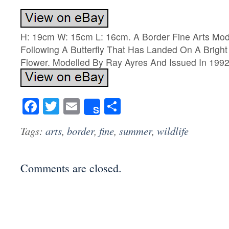
H: 19cm W: 15cm L: 16cm. A Border Fine Arts Mo
Following A Butterfly That Has Landed On A Bright
Flower. Modelled By Ray Ayres And Issued In 1992
Facebook
Twitter
Email
Share
Share
Tags:
arts
,
border
,
fine
,
summer
,
wildlife
Comments are closed.