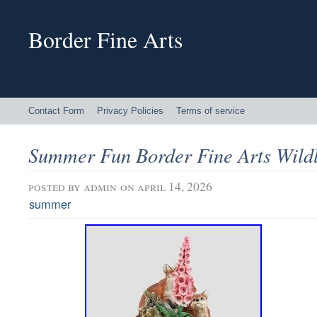
Border Fine Arts
Contact Form
Privacy Policies
Terms of service
Summer Fun Border Fine Arts Wildl
posted by
admin
on april 14, 2026
summer