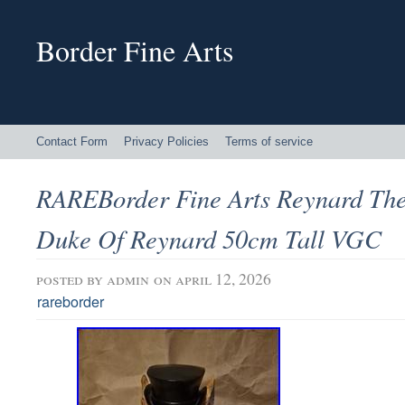
Border Fine Arts
Contact Form
Privacy Policies
Terms of service
RAREBorder Fine Arts Reynard The
Duke Of Reynard 50cm Tall VGC
posted by
admin
on april 12, 2026
rareborder