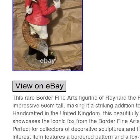
This rare Border Fine Arts figurine of Reynard the 
impressive 50cm tall, making it a striking addition to
Handcrafted in the United Kingdom, this beautifully
showcases the iconic fox from the Border Fine Arts 
Perfect for collectors of decorative sculptures and fi
interest item features a bordered pattern and a fox