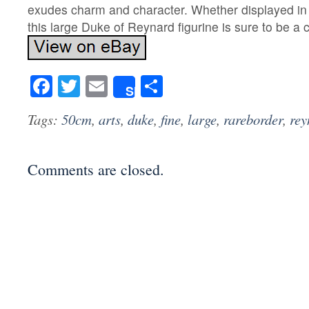
exudes charm and character. Whether displayed in 
this large Duke of Reynard figurine is sure to be a 
Facebook
Twitter
Email
Share
Share
Tags:
50cm
,
arts
,
duke
,
fine
,
large
,
rareborder
,
rey
Comments are closed.