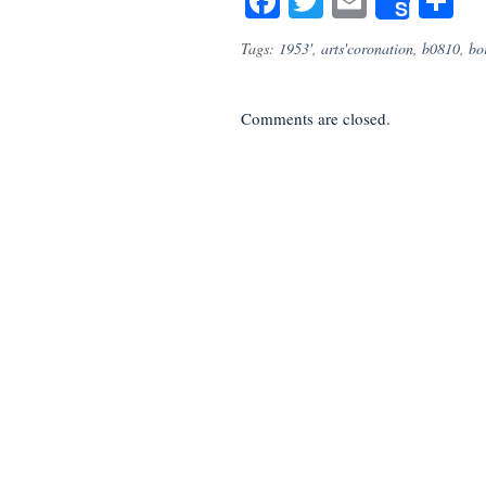
Facebook
Twitter
Email
S
Share
Tags:
1953'
,
arts'coronation
,
b0810
,
bo
Comments are closed.