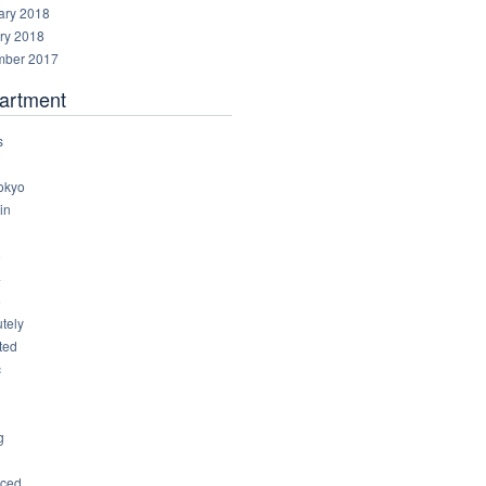
ary 2018
ry 2018
ber 2017
artment
s
okyo
in
8
4
6
tely
ted
c
g
ced