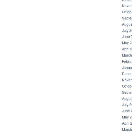
Novem
Octob
Septe
Augus
July 
June 
May 2
April 
March
Febru
Janua
Decem
Novem
Octob
Septe
Augus
July 
June 
May 2
April 
March