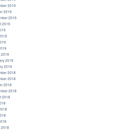
ber 2019
er 2019
mber 2019
t 2019
2019
2019
019
2019
 2019
ary 2019
ry 2019
ber 2018
ber 2018
er 2018
mber 2018
t 2018
2018
2018
018
2018
 2018