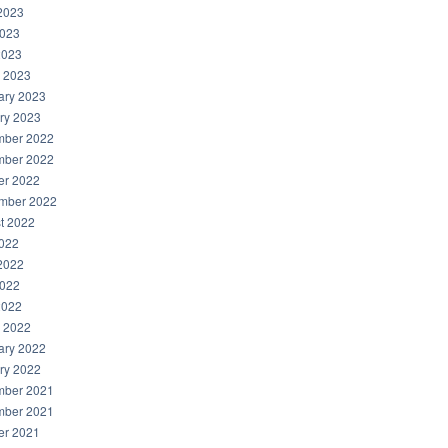
2023
023
2023
 2023
ary 2023
ry 2023
ber 2022
ber 2022
er 2022
mber 2022
t 2022
2022
2022
022
2022
 2022
ary 2022
ry 2022
ber 2021
ber 2021
er 2021