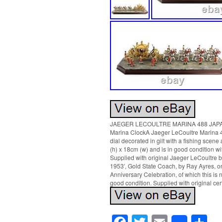
JAEGER LECOULTRE MARINA 488 JAP
Marina ClockA Jaeger LeCoultre Marina 
dial decorated in gilt with a fishing sce
(h) x 18cm (w) and is in good condition w
Supplied with original Jaeger LeCoultre bo
1953′, Gold State Coach, by Ray Ayres, on 
Anniversary Celebration, of which this 
good condition. Supplied with original certi