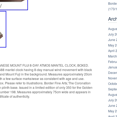
Border
(173/
Arc
Augus
July 
June 
May 2
April 
March
Febru
ANESE MOUNT FUJI 8-DAY ATMOS MANTEL CLOCK, BOXED.
Janua
488 mantel clock having 8-day manual wind movement with black
Decem
ne and Mount Fuji in the background. Measures approximately 20cm
Novem
ith a few surface marks/wear as consistent with age and use.
x. Please refer to illustrations. Border Fine Arts,’The Coronation
Octob
plinth base. Issued in a limited edition of only 350 for the Golden
Septe
is number 198. Measures approximately 75cm wide and appears in
Augus
ficate of authenticity.
July 
June 
May 2
April 