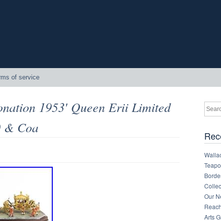
rms of service
onation 1953′ Queen Erii Limited
0 & Coa
Rec
Walla
Teapot
Border
Collec
Our Ne
Reachi
Arts 