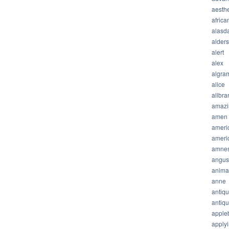
aesthe
africa
alasda
alder
alert
alex
algra
alice
allbra
amazi
amen
ameri
ameri
amnes
angus
anima
anne
antiq
antiq
apple
apply