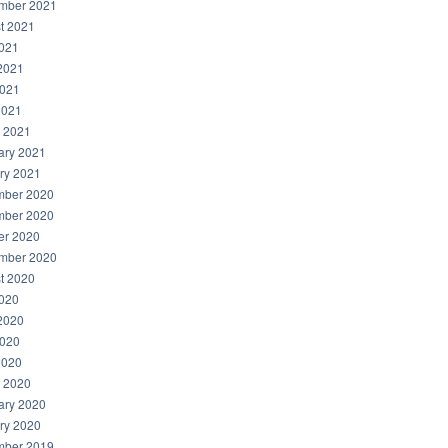
mber 2021
t 2021
2021
2021
021
2021
 2021
ary 2021
ry 2021
ber 2020
ber 2020
er 2020
mber 2020
t 2020
2020
2020
020
2020
 2020
ary 2020
ry 2020
ber 2019