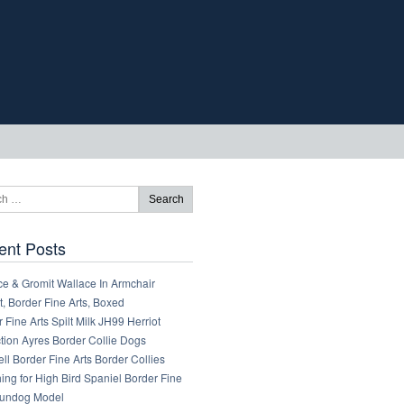
ent Posts
ce & Gromit Wallace In Armchair
, Border Fine Arts, Boxed
 Fine Arts Spilt Milk JH99 Herriot
tion Ayres Border Collie Dogs
ll Border Fine Arts Border Collies
ng for High Bird Spaniel Border Fine
Gundog Model