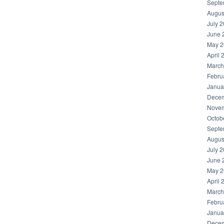
Septe
Augus
July 
June 
May 2
April 
March
Febru
Janua
Decem
Novem
Octob
Septe
Augus
July 
June 
May 2
April 
March
Febru
Janua
Decem