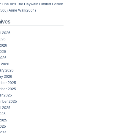
 Fine Arts The Haywain Limited Edition
1500) Anne Wall(2004)
hives
t 2026
2026
2026
026
2026
 2026
ary 2026
ry 2026
ber 2025
ber 2025
er 2025
mber 2025
t 2025
2025
2025
025
2025