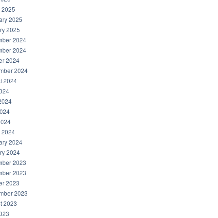
 2025
ary 2025
ry 2025
ber 2024
ber 2024
er 2024
mber 2024
t 2024
2024
2024
024
2024
 2024
ary 2024
ry 2024
ber 2023
ber 2023
er 2023
mber 2023
t 2023
2023