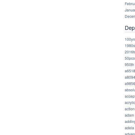
Febru
Janua
Decem
Dep
100yr
1980s
2016t
50pco
950th
a651
a809
a985
absolu
accep
acryli
action
adam
addin
adela
advan