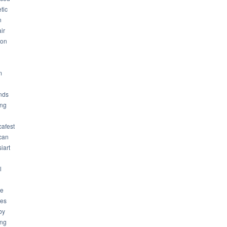
tic
n
ir
son
m
nds
ng
cafest
can
iart
l
ue
ues
by
ing