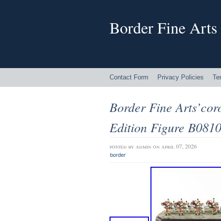
Border Fine Arts
Contact Form
Privacy Policies
Te
Border Fine Arts’cor
Edition Figure B081
posted by
admin
on april 07, 2026
border