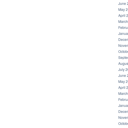
June 
May 2
April 
March
Febru
Janua
Decem
Novem
Octob
Septe
Augus
July 
June 
May 2
April 
March
Febru
Janua
Decem
Novem
Octob