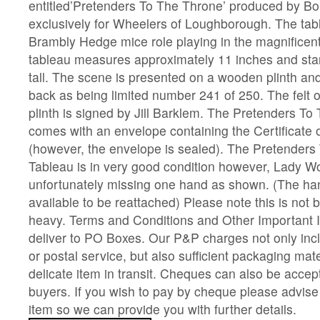
entitled’Pretenders To The Throne’ produced by Bo
exclusively for Wheelers of Loughborough. The tab
Brambly Hedge mice role playing in the magnificen
tableau measures approximately 11 inches and sta
tall. The scene is presented on a wooden plinth an
back as being limited number 241 of 250. The felt o
plinth is signed by Jill Barklem. The Pretenders T
comes with an envelope containing the Certificate o
(however, the envelope is sealed). The Pretenders
Tableau is in very good condition however, Lady 
unfortunately missing one hand as shown. (The hand
available to be reattached) Please note this is not 
heavy. Terms and Conditions and Other Important 
deliver to PO Boxes. Our P&P charges not only incl
or postal service, but also sufficient packaging mate
delicate item in transit. Cheques can also be accep
buyers. If you wish to pay by cheque please advis
item so we can provide you with further details.