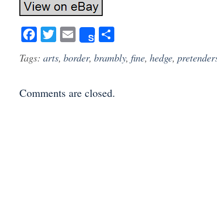
Facebook
Twitter
Email
Share
Share
Tags:
arts
,
border
,
brambly
,
fine
,
hedge
,
pretender
Comments are closed.