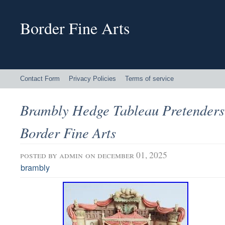
Border Fine Arts
Contact Form
Privacy Policies
Terms of service
Brambly Hedge Tableau Pretenders
Border Fine Arts
posted by
admin
on december 01, 2025
brambly