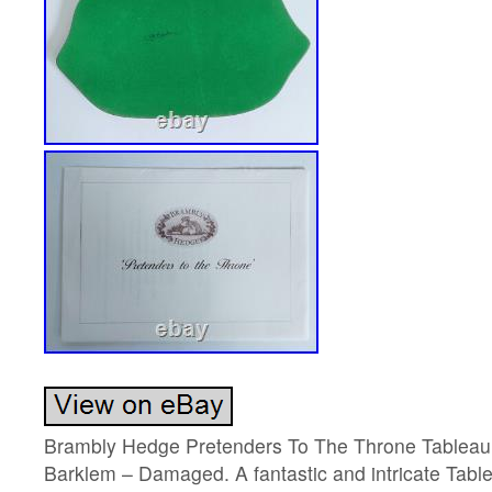
Brambly Hedge Pretenders To The Throne Tableau 
Barklem – Damaged. A fantastic and intricate Tabl