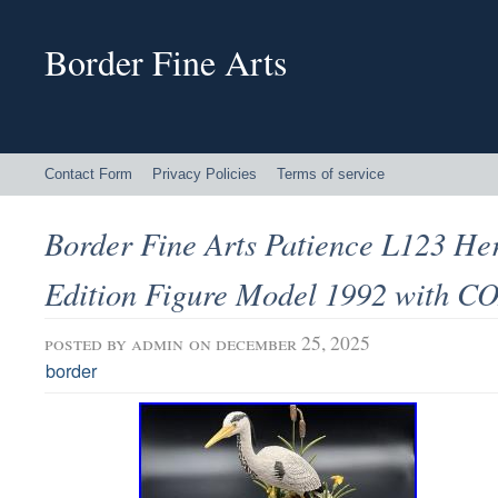
Border Fine Arts
Contact Form
Privacy Policies
Terms of service
Border Fine Arts Patience L123 He
Edition Figure Model 1992 with C
posted by
admin
on december 25, 2025
border