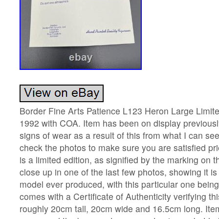
Border Fine Arts Patience L123 Heron Large Limite
1992 with COA. Item has been on display previously,
signs of wear as a result of this from what I can se
check the photos to make sure you are satisfied pri
is a limited edition, as signified by the marking on
close up in one of the last few photos, showing it is
model ever produced, with this particular one bein
comes with a Certificate of Authenticity verifying t
roughly 20cm tall, 20cm wide and 16.5cm long. It