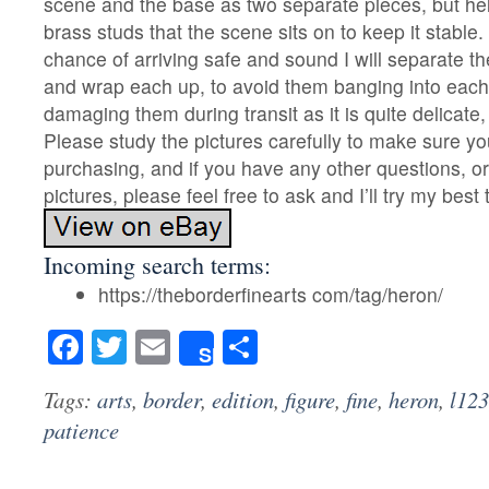
scene and the base as two separate pieces, but he
brass studs that the scene sits on to keep it stable. 
chance of arriving safe and sound I will separate t
and wrap each up, to avoid them banging into each 
damaging them during transit as it is quite delicate,
Please study the pictures carefully to make sure yo
purchasing, and if you have any other questions, o
pictures, please feel free to ask and I’ll try my best 
Incoming search terms:
https://theborderfinearts com/tag/heron/
Facebook
Twitter
Email
Share
Share
Tags:
arts
,
border
,
edition
,
figure
,
fine
,
heron
,
l123
patience