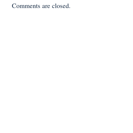
Comments are closed.