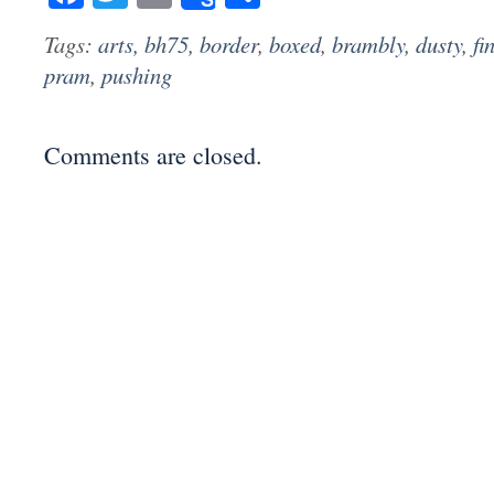
Tags:
arts
,
bh75
,
border
,
boxed
,
brambly
,
dusty
,
fi
pram
,
pushing
Comments are closed.