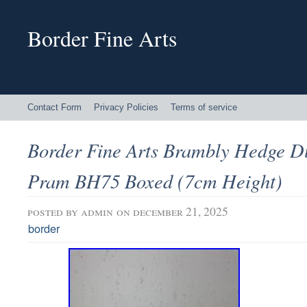
Border Fine Arts
Contact Form
Privacy Policies
Terms of service
Border Fine Arts Brambly Hedge D
Pram BH75 Boxed (7cm Height)
posted by
admin
on december 21, 2025
border