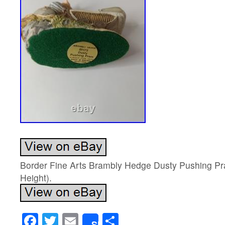
Border Fine Arts Brambly Hedge Dusty Pushing 
Height).
Facebook
Twitter
Email
Share
Share