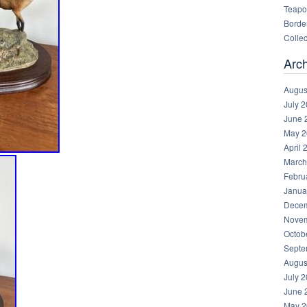
Teapot
Border
Collec
Arc
Augus
July 
June 
May 2
April 
March
Febru
Janua
Decem
Novem
Octob
Septe
Augus
July 
June 
May 2