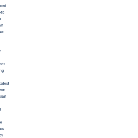
ced
tic
n
ir
son
m
nds
ng
cafest
can
iart
l
ue
ues
by