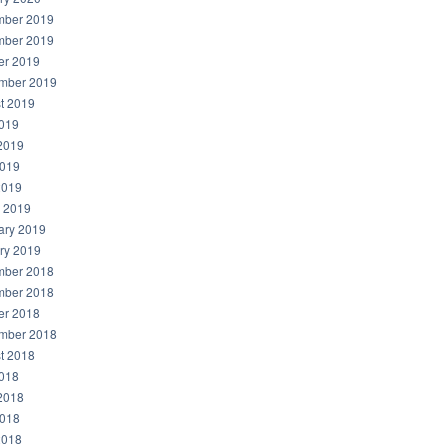
ber 2019
ber 2019
er 2019
mber 2019
t 2019
2019
2019
019
2019
 2019
ary 2019
ry 2019
ber 2018
ber 2018
er 2018
mber 2018
t 2018
2018
2018
018
2018