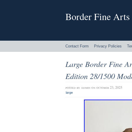
Border Fine Arts
Contact Form
Privacy Policies
Te
Large Border Fine Ar
Edition 28/1500 Mod
posted by
admin
on october 23, 2025
large