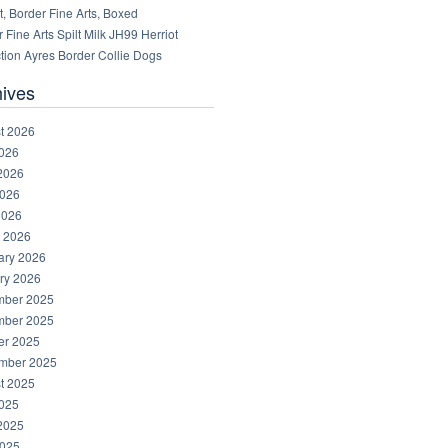
, Border Fine Arts, Boxed
 Fine Arts Spilt Milk JH99 Herriot
tion Ayres Border Collie Dogs
hives
t 2026
2026
2026
026
2026
 2026
ary 2026
ry 2026
ber 2025
ber 2025
er 2025
mber 2025
t 2025
2025
2025
025