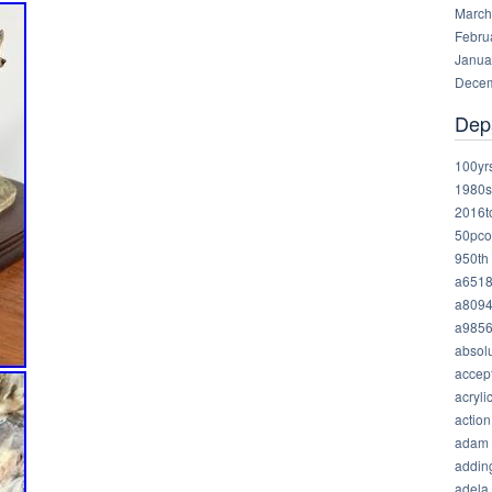
March
Febru
Janua
Decem
Dep
100yr
1980s
2016t
50pco
950th
a651
a809
a985
absolu
accep
acryli
action
adam
addin
adela