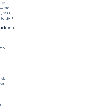
 2018
ary 2018
ry 2018
ber 2017
artment
s
okyo
in
8
4
6
tely
ted
c
g