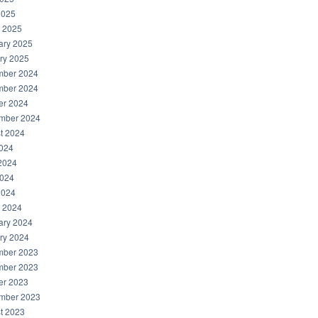
2025
 2025
ary 2025
ry 2025
ber 2024
ber 2024
er 2024
mber 2024
t 2024
2024
2024
024
2024
 2024
ary 2024
ry 2024
ber 2023
ber 2023
er 2023
mber 2023
t 2023