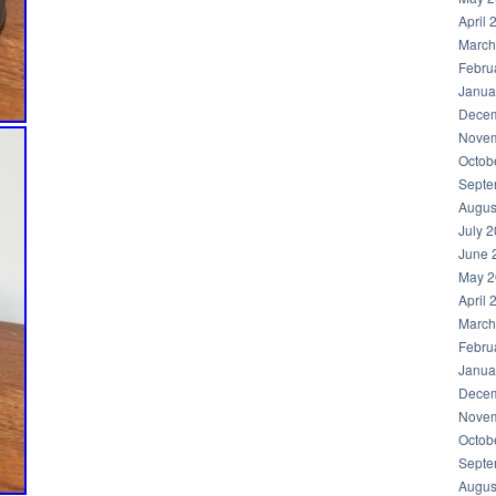
April 
March
Febru
Janua
Decem
Novem
Octob
Septe
Augus
July 
June 
May 2
April 
March
Febru
Janua
Decem
Novem
Octob
Septe
Augus