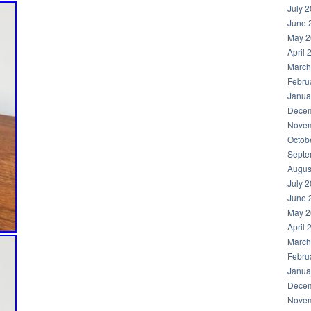
July 
June 
May 2
April 
March
Febru
Janua
Decem
Novem
Octob
Septe
Augus
July 
June 
May 2
April 
March
Febru
Janua
Decem
Novem