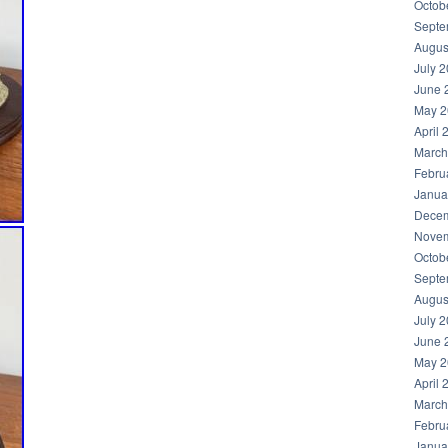
Octob
Septe
Augus
July 
June 
May 2
April 
March
Febru
Janua
Decem
Novem
Octob
Septe
Augus
July 
June 
May 2
April 
March
Febru
Janua