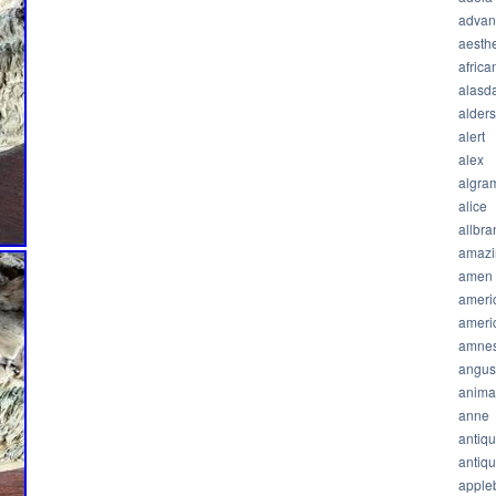
advan
aesthe
africa
alasda
alder
alert
alex
algra
alice
allbra
amazi
amen
ameri
ameri
amnes
angus
anima
anne
antiq
antiq
apple