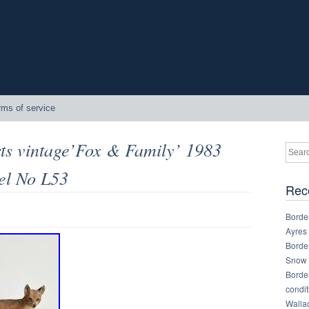
rms of service
ts vintage’Fox & Family’ 1983
el No L53
Rec
Border
Ayres
Border
Snow 
Border
condit
Walla