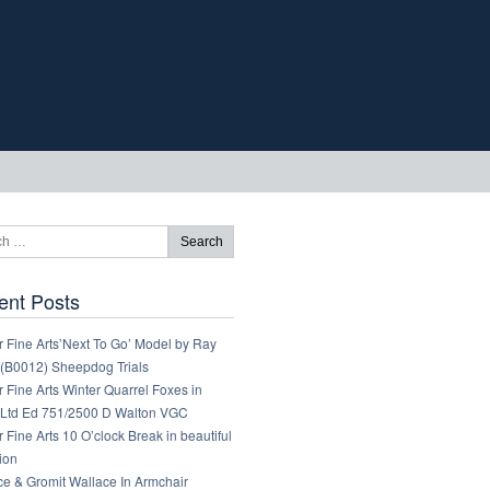
ent Posts
 Fine Arts’Next To Go’ Model by Ray
 (B0012) Sheepdog Trials
 Fine Arts Winter Quarrel Foxes in
Ltd Ed 751/2500 D Walton VGC
 Fine Arts 10 O’clock Break in beautiful
ion
ce & Gromit Wallace In Armchair