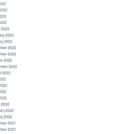
2023
2023
023
2023
 2023
ary 2023
ry 2023
ber 2022
ber 2022
er 2022
mber 2022
t 2022
2022
2022
022
2022
 2022
ary 2022
ry 2022
ber 2021
ber 2021