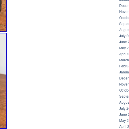
Decem
Novem
Octob
Septe
Augus
July 
June 
May 2
April 
March
Febru
Janua
Decem
Novem
Octob
Septe
Augus
July 
June 
May 2
April 