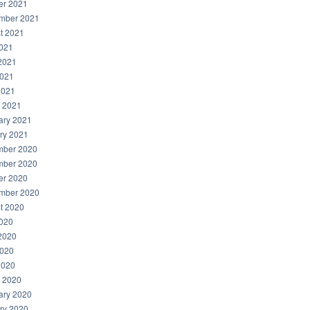
er 2021
mber 2021
t 2021
2021
2021
021
2021
 2021
ary 2021
ry 2021
ber 2020
ber 2020
er 2020
mber 2020
t 2020
2020
2020
020
2020
 2020
ary 2020
ry 2020