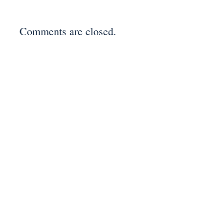
Comments are closed.