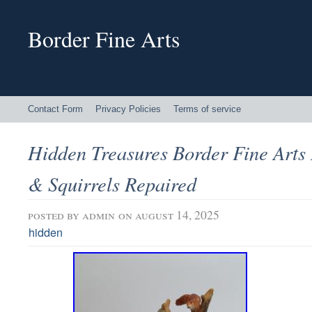
Border Fine Arts
Contact Form
Privacy Policies
Terms of service
Hidden Treasures Border Fine Arts
& Squirrels Repaired
posted by
admin
on august 14, 2025
hidden