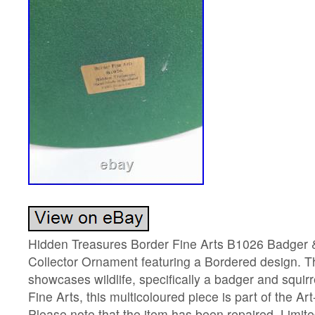
Hidden Treasures Border Fine Arts B1026 Badger & 
Collector Ornament featuring a Bordered design. T
showcases wildlife, specifically a badger and squir
Fine Arts, this multicoloured piece is part of the Ar
Please note that the item has been repaired. Limit