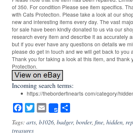
of 350. For condition Please see item specifics. T
with Cats Protection. Please take a look at our sh
new and interesting items every day. The vast majo
for sale have been kindly donated to us via our sho
research every item and describe it as accurately 
but if you ever have any questions on details we m
please do get in touch and we will get back to you
Thank you for taking a look at this item, and thank
Protection.
Incoming search terms:
https://theborderfinearts com/category/hidde
Facebook
Twitter
Email
Share
Share
Tags:
arts
,
b1026
,
badger
,
border
,
fine
,
hidden
,
re
treasures