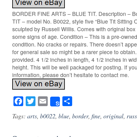
BORDER FINE ARTS – BLUE TIT. Description – Bo
TIT – model No. B0022, style five “Blue Tit Sittin
sculpted by Russell Willis. Comes with original box
some signs of age. Condition – This is a pre-owned 
condition. No cracks or repairs. There doesn’t app
for general sale so might be a rarer piece to obtain
provided. 4 1/2 inches in length, 4 1/2 inches in wid
height. This will be well packaged for posting. If yo
information, please don’t hesitate to contact me.
Facebook
Twitter
Email
Share
Share
Tags:
arts
,
b0022
,
blue
,
border
,
fine
,
original
,
russ