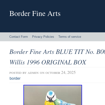
Border Fine Arts
Contact Form
Privacy Policies
Terms of service
Border Fine Arts BLUE TIT No. B00
Willis 1996 ORIGINAL BOX
posted by
admin
on october 24, 2025
border