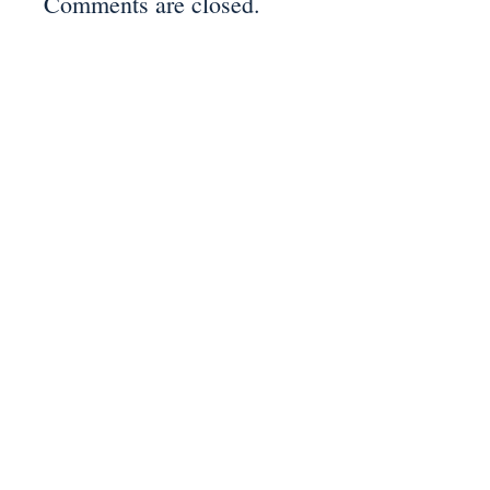
Comments are closed.