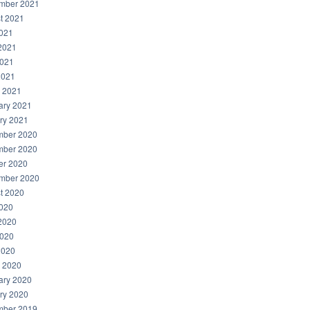
mber 2021
t 2021
2021
2021
021
2021
 2021
ary 2021
ry 2021
ber 2020
ber 2020
er 2020
mber 2020
t 2020
2020
2020
020
2020
 2020
ary 2020
ry 2020
ber 2019