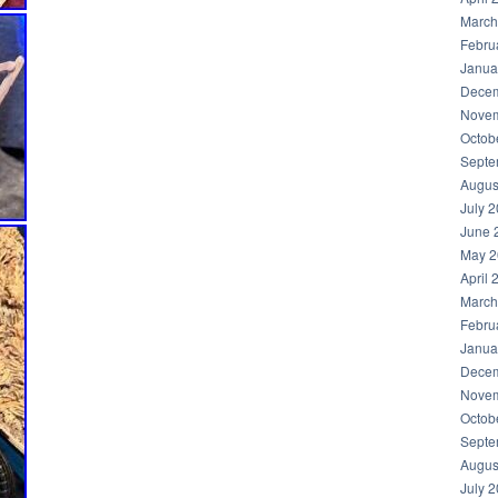
March
Febru
Janua
Decem
Novem
Octob
Septe
Augus
July 
June 
May 2
April 
March
Febru
Janua
Decem
Novem
Octob
Septe
Augus
July 