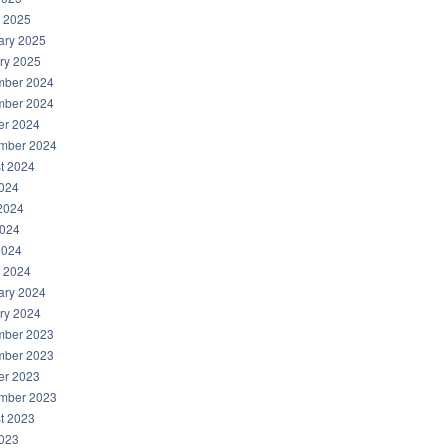
 2025
ary 2025
ry 2025
ber 2024
ber 2024
er 2024
mber 2024
t 2024
2024
2024
024
2024
 2024
ary 2024
ry 2024
ber 2023
ber 2023
er 2023
mber 2023
t 2023
2023