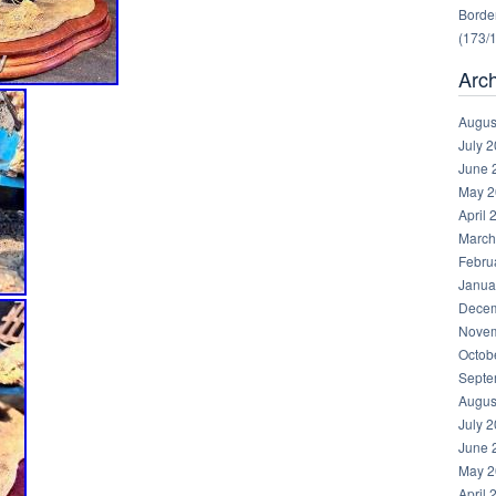
Border
(173/
Arc
Augus
July 
June 
May 2
April 
March
Febru
Janua
Decem
Novem
Octob
Septe
Augus
July 
June 
May 2
April 