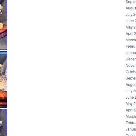
Septe
Augus
July 
June 
May 2
April 
March
Febru
Janua
Decem
Novem
Octob
Septe
Augus
July 
June 
May 2
April 
March
Febru
Janua
Decem