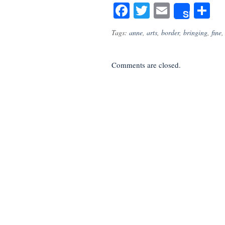
Facebook
Twitter
Email
S
Share
Tags:
anne
,
arts
,
border
,
bringing
,
fine
Comments are closed.