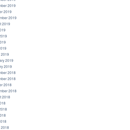
ber 2019
er 2019
mber 2019
t 2019
2019
2019
019
2019
 2019
ary 2019
ry 2019
ber 2018
ber 2018
er 2018
mber 2018
t 2018
2018
2018
018
2018
 2018