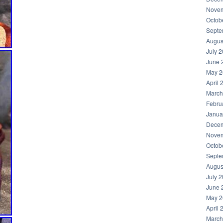
Novem
Octob
Septe
Augus
July 
June 
May 2
April 
March
Febru
Janua
Decem
Novem
Octob
Septe
Augus
July 
June 
May 2
April 
March