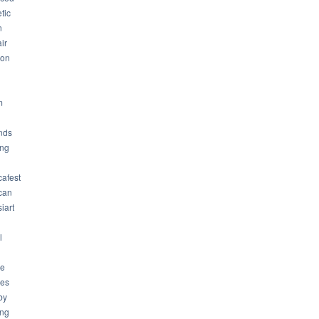
tic
n
ir
son
m
nds
ng
cafest
can
iart
l
ue
ues
by
ing