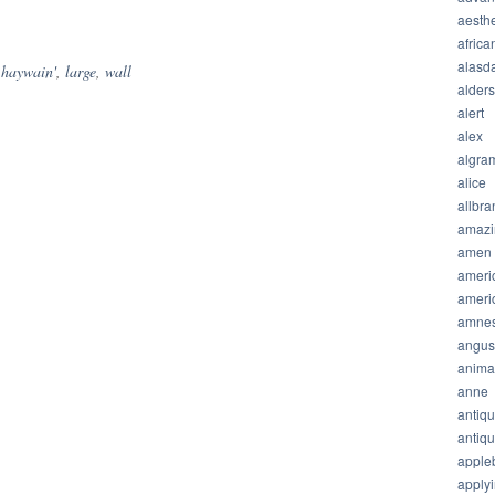
hare
aesthe
africa
alasda
,
haywain'
,
large
,
wall
alder
alert
alex
algra
alice
allbra
amazi
amen
ameri
ameri
amnes
angus
anima
anne
antiq
antiq
apple
apply