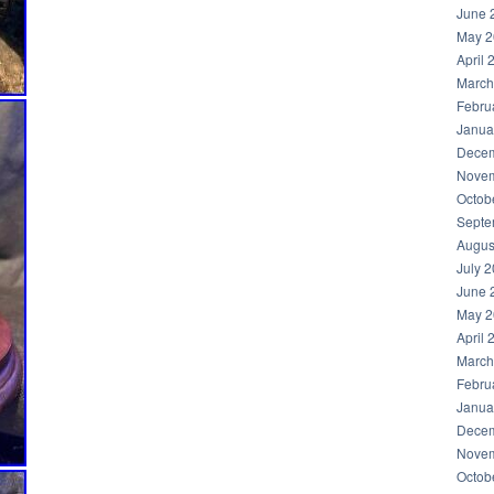
June 
May 2
April 
March
Febru
Janua
Decem
Novem
Octob
Septe
Augus
July 
June 
May 2
April 
March
Febru
Janua
Decem
Novem
Octob