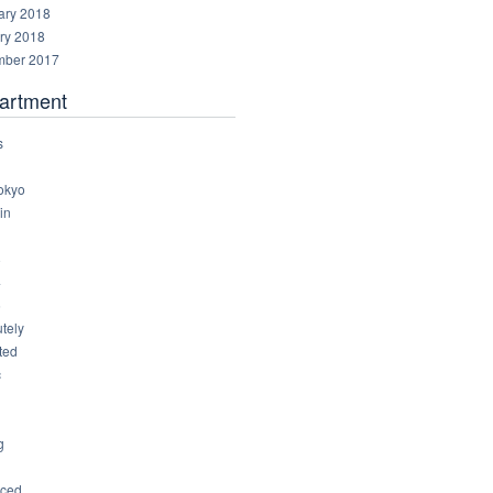
ary 2018
ry 2018
ber 2017
artment
s
okyo
in
8
4
6
tely
ted
c
g
ced