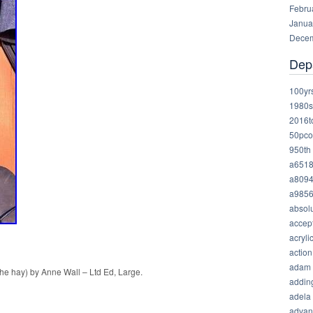
Febru
Janua
Decem
Dep
100yr
1980s
2016t
50pco
950th
a651
a809
a985
absolu
accep
acryli
action
adam
the hay) by Anne Wall – Ltd Ed, Large.
addin
adela
advan