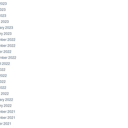
2023
023
2023
 2023
ary 2023
ry 2023
ber 2022
ber 2022
er 2022
mber 2022
t 2022
2022
2022
022
2022
 2022
ary 2022
ry 2022
ber 2021
ber 2021
er 2021