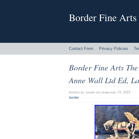
Border Fine Arts
Contact Form
Privacy Policies
Te
Border Fine Arts The
Anne Wall Ltd Ed, L
posted by
admin
on february 19, 2025
border