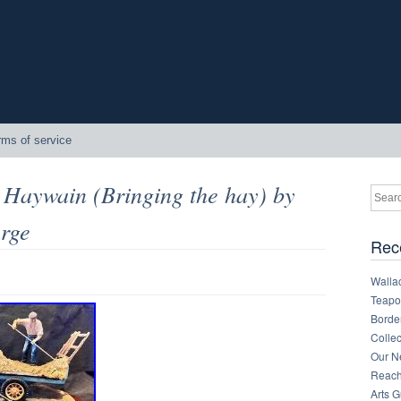
rms of service
 Haywain (Bringing the hay) by
arge
Rec
Walla
Teapot
Border
Collec
Our Ne
Reachi
Arts 