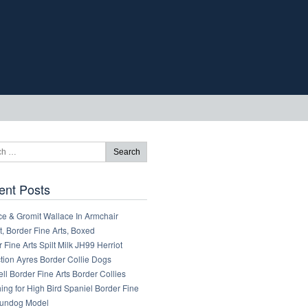
ent Posts
ce & Gromit Wallace In Armchair
, Border Fine Arts, Boxed
 Fine Arts Spilt Milk JH99 Herriot
tion Ayres Border Collie Dogs
ll Border Fine Arts Border Collies
ng for High Bird Spaniel Border Fine
Gundog Model