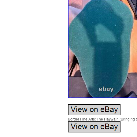
Border Fine Arts: The Haywain (Bringing 