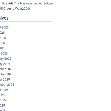
 Fine Arts The Haywain Limited Edition
1500) Anne Wall(2004)
hives
t 2026
2026
2026
026
2026
 2026
ary 2026
ry 2026
ber 2025
ber 2025
er 2025
mber 2025
t 2025
2025
2025
025
2025