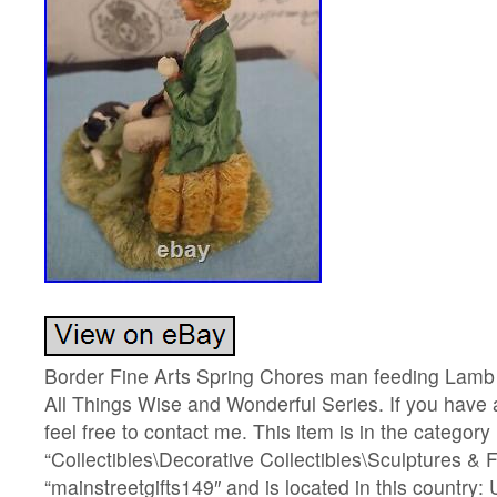
Border Fine Arts Spring Chores man feeding Lamb fi
All Things Wise and Wonderful Series. If you have 
feel free to contact me. This item is in the category
“Collectibles\Decorative Collectibles\Sculptures & Fi
“mainstreetgifts149″ and is located in this country: