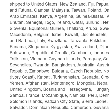
shipped to United States, New Zealand, Fiji, Papu
and Futuna, Gambia, Malaysia, Taiwan, Poland, O
Arab Emirates, Kenya, Argentina, Guinea-Bissau, 
Bhutan, Senegal, Togo, Ireland, Qatar, Burundi, Ne
Slovenia, Equatorial Guinea, Thailand, Aruba, Swe
Macedonia, Belgium, Israel, Kuwait, Liechtenstein, 
and Barbuda, Italy, Swaziland, Tanzania, Pakistan,
Panama, Singapore, Kyrgyzstan, Switzerland, Djibou
Botswana, Republic of Croatia, Cambodia, Indonesi
Tajikistan, Vietnam, Cayman Islands, Paraguay, Sa
Seychelles, Rwanda, Bangladesh, Australia, Austri
Republic, Zimbabwe, Bulgaria, Czech Republic, Nor
(Ivory Coast), Kiribati, Turkmenistan, Grenada, Gre
Yemen, Afghanistan, Montenegro, Mongolia, Nepal
United Kingdom, Bosnia and Herzegovina, Hungary
Samoa, France, Mozambique, Namibia, Peru, Den
Solomon Islands, Vatican City State, Sierra Leone, 
Salvador, Dominican Republic, Cameroon, Guyana,