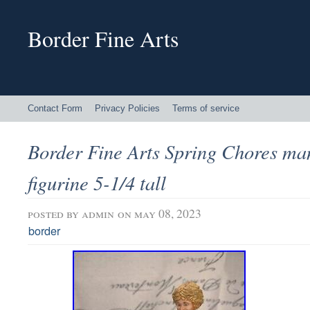
Border Fine Arts
Contact Form
Privacy Policies
Terms of service
Border Fine Arts Spring Chores ma
figurine 5-1/4 tall
posted by
admin
on may 08, 2023
border