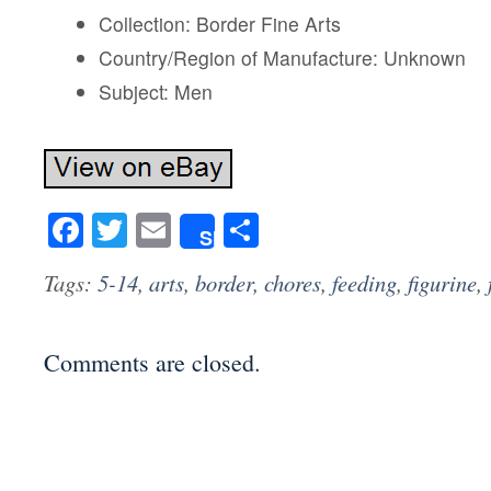
Collection: Border Fine Arts
Country/Region of Manufacture: Unknown
Subject: Men
Facebook
Twitter
Email
Share
Share
Tags:
5-14
,
arts
,
border
,
chores
,
feeding
,
figurine
,
Comments are closed.