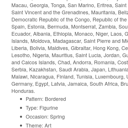
Macau, Georgia, Tonga, San Marino, Eritrea, Saint 
Saint Vincent and the Grenadines, Mauritania, Beliz
Democratic Republic of the Congo, Republic of th
Spain, Estonia, Bermuda, Montserrat, Zambia, Sou
Ecuador, Albania, Ethiopia, Monaco, Niger, Laos,
Islands, Moldova, Madagascar, Saint Pierre and M
Liberia, Bolivia, Maldives, Gibraltar, Hong Kong, Ce
Lesotho, Nigeria, Mauritius, Saint Lucia, Jordan, 
and Caicos Islands, Chad, Andorra, Romania, Costa
Serbia, Kazakhstan, Saudi Arabia, Japan, Lithuani
Malawi, Nicaragua, Finland, Tunisia, Luxembourg, U
Germany, Egypt, Latvia, Jamaica, South Africa, Br
Honduras.
Pattern: Bordered
Type: Figurine
Occasion: Spring
Theme: Art