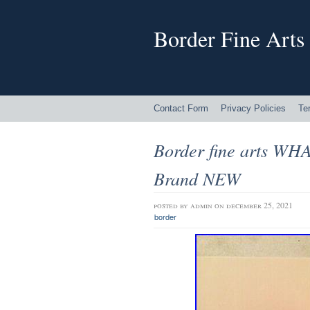
Border Fine Arts
Contact Form
Privacy Policies
Te
Border fine arts W
Brand NEW
posted by
admin
on december 25, 2021
border