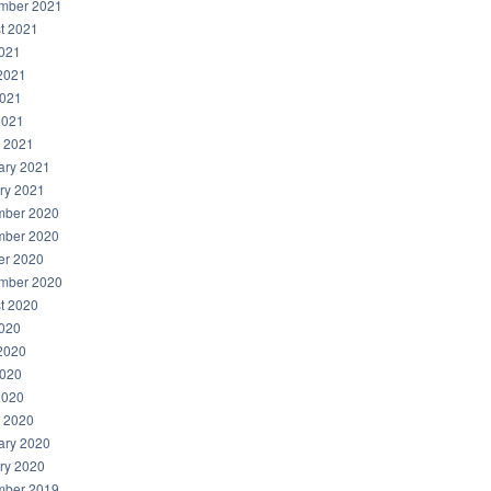
mber 2021
t 2021
2021
2021
021
2021
 2021
ary 2021
ry 2021
ber 2020
ber 2020
er 2020
mber 2020
t 2020
2020
2020
020
2020
 2020
ary 2020
ry 2020
ber 2019