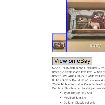
MODEL NUMBER B 0903. ISSUED IN 200
BOXED CERTIFICATE ETC ETC. A TOP 
BOXED. WE ARE A SMOKE AND PET FREE H
BLACKFACED. Brand NEW” is in sale since
“Collectables\Decorative Collectables\Scul
Cumbria. This item can be shipped world
Type: Border Fine Arts
Modified Item: No
Options: Classic collection