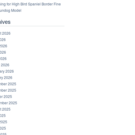
ng for High Bird Spaniel Border Fine
Gundog Model
hives
t 2026
2026
2026
026
2026
 2026
ary 2026
ry 2026
ber 2025
ber 2025
er 2025
mber 2025
t 2025
2025
2025
025
2025