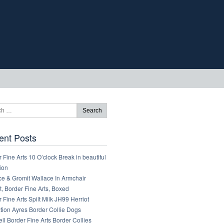
ent Posts
 Fine Arts 10 O’clock Break in beautiful
ion
ce & Gromit Wallace In Armchair
, Border Fine Arts, Boxed
 Fine Arts Spilt Milk JH99 Herriot
tion Ayres Border Collie Dogs
ll Border Fine Arts Border Collies