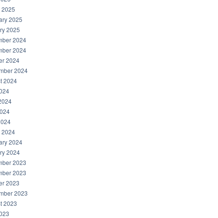
 2025
ary 2025
ry 2025
ber 2024
ber 2024
er 2024
mber 2024
t 2024
2024
2024
024
2024
 2024
ary 2024
ry 2024
ber 2023
ber 2023
er 2023
mber 2023
t 2023
2023