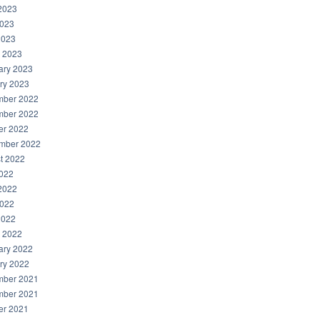
2023
023
2023
 2023
ary 2023
ry 2023
ber 2022
ber 2022
er 2022
mber 2022
t 2022
2022
2022
022
2022
 2022
ary 2022
ry 2022
ber 2021
ber 2021
er 2021