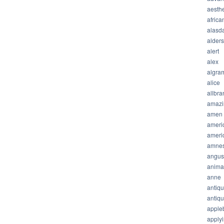
aesthe
africa
alasda
alder
alert
alex
algra
alice
allbra
amazi
amen
ameri
ameri
amnes
angus
anima
anne
antiq
antiq
apple
apply