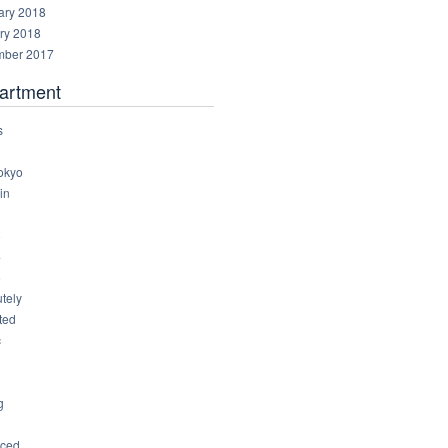
ary 2018
ry 2018
ber 2017
artment
s
okyo
in
8
4
6
tely
ted
c
g
ced