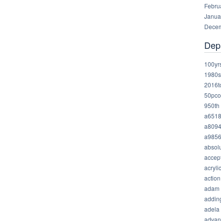
Febru
Janua
Decem
Dep
100yr
1980s
2016t
50pco
950th
a651
a809
a985
absolu
accep
acryli
action
adam
addin
adela
advan