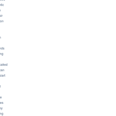
tic
n
ir
son
m
nds
ng
cafest
can
iart
l
ue
ues
by
ing