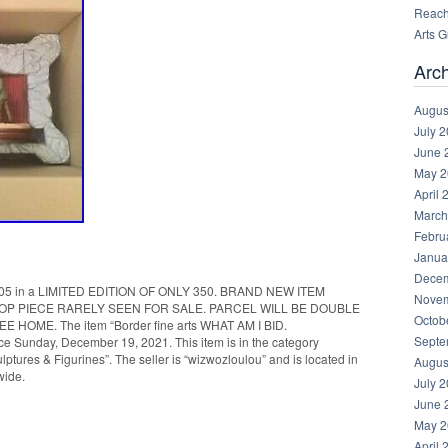
Reachi
Arts 
Arc
Augus
July 
June 
May 2
April 
March
Febru
Janua
Decem
5 in a LIMITED EDITION OF ONLY 350. BRAND NEW ITEM
Novem
TOP PIECE RARELY SEEN FOR SALE. PARCEL WILL BE DOUBLE
Octob
OME. The item “Border fine arts WHAT AM I BID.
Septe
 Sunday, December 19, 2021. This item is in the category
ptures & Figurines”. The seller is “wizwozloulou” and is located in
Augus
wide.
July 
June 
May 2
April 