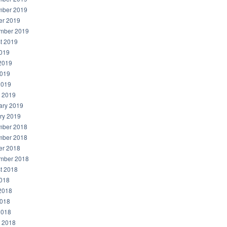
ber 2019
er 2019
mber 2019
t 2019
2019
2019
019
2019
 2019
ary 2019
ry 2019
ber 2018
ber 2018
er 2018
mber 2018
t 2018
2018
2018
018
2018
 2018