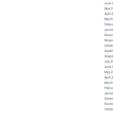
June 
May 2
April 
March
Febru
Janua
Decem
Novem
Octob
Septe
Augus
July 
June 
May 2
April 
March
Febru
Janua
Decem
Novem
Octob