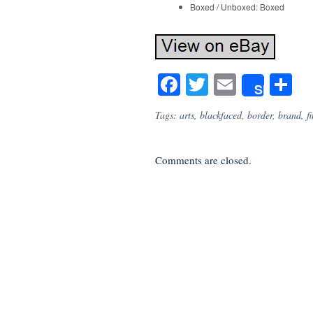
Boxed / Unboxed: Boxed
Facebook
Twitter
Email
S
Share
Tags:
arts
,
blackfaced
,
border
,
brand
,
f
Comments are closed.