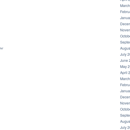
March
Febru
Janua
Decem
Novem
hare
Octob
Septe
ine
Augus
July 
June 
May 2
April 
March
Febru
Janua
Decem
Novem
Octob
Septe
Augus
July 