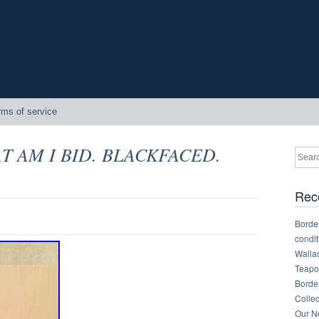
rms of service
HAT AM I BID. BLACKFACED.
Rec
Border
condit
Walla
Teapot
Border
Collec
Our Ne