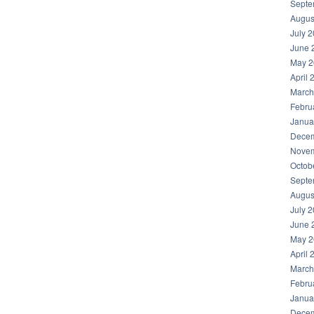
Septe
Augus
July 
June 
May 2
April 
March
Febru
Janua
Decem
Novem
Octob
Septe
Augus
July 
June 
May 2
April 
March
Febru
Janua
Decem