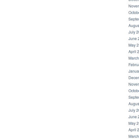
Novem
Octob
Septe
Augus
July 
June 
May 2
April 
March
Febru
Janua
Decem
Novem
Octob
Septe
Augus
July 
June 
May 2
April 
March