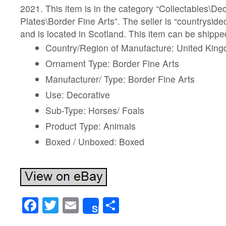
2021. This item is in the category “Collectables\D
Plates\Border Fine Arts”. The seller is “countryside
and is located in Scotland. This item can be shipp
Country/Region of Manufacture: United Kin
Ornament Type: Border Fine Arts
Manufacturer/ Type: Border Fine Arts
Use: Decorative
Sub-Type: Horses/ Foals
Product Type: Animals
Boxed / Unboxed: Boxed
Facebook
Twitter
Email
Share
Share