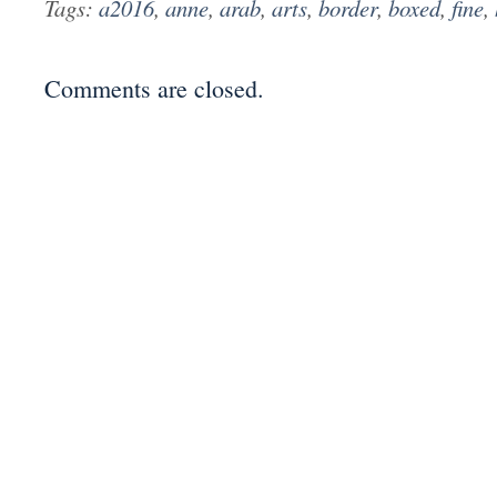
Tags:
a2016
,
anne
,
arab
,
arts
,
border
,
boxed
,
fine
,
Comments are closed.