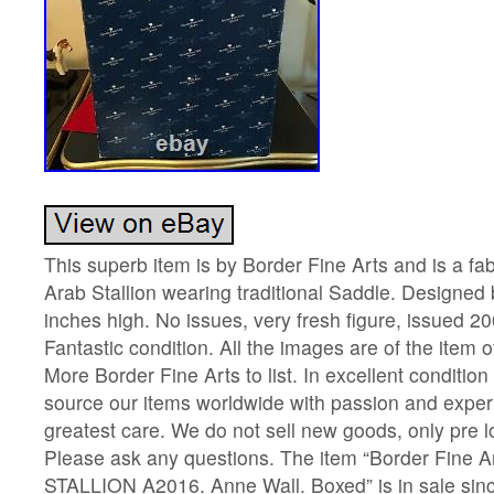
This superb item is by Border Fine Arts and is a fa
Arab Stallion wearing traditional Saddle. Designed
inches high. No issues, very fresh figure, issued 
Fantastic condition. All the images are of the item of
More Border Fine Arts to list. In excellent condition
source our items worldwide with passion and exper
greatest care. We do not sell new goods, only pre l
Please ask any questions. The item “Border Fine 
STALLION A2016. Anne Wall. Boxed” is in sale sinc