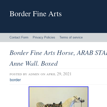
Border Fine Arts
Contact Form
Privacy Policies
Terms of service
Border Fine Arts Horse, ARAB ST
Anne Wall. Boxed
posted by
admin
on april 29, 2021
border