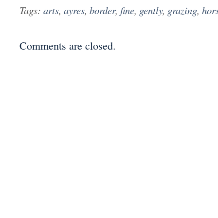
Tags:
arts
,
ayres
,
border
,
fine
,
gently
,
grazing
,
hor
Comments are closed.