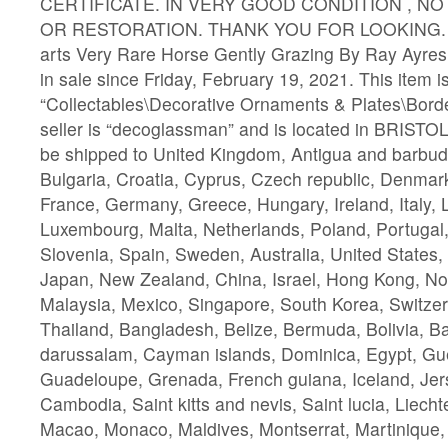
CERTIFICATE. IN VERY GOOD CONDITION , N
OR RESTORATION. THANK YOU FOR LOOKING. The
arts Very Rare Horse Gently Grazing By Ray Ayres
in sale since Friday, February 19, 2021. This item i
“Collectables\Decorative Ornaments & Plates\Borde
seller is “decoglassman” and is located in BRISTOL
be shipped to United Kingdom, Antigua and barbuda
Bulgaria, Croatia, Cyprus, Czech republic, Denmark
France, Germany, Greece, Hungary, Ireland, Italy, L
Luxembourg, Malta, Netherlands, Poland, Portugal
Slovenia, Spain, Sweden, Australia, United States
Japan, New Zealand, China, Israel, Hong Kong, No
Malaysia, Mexico, Singapore, South Korea, Switzer
Thailand, Bangladesh, Belize, Bermuda, Bolivia, B
darussalam, Cayman islands, Dominica, Egypt, Gue
Guadeloupe, Grenada, French guiana, Iceland, Jer
Cambodia, Saint kitts and nevis, Saint lucia, Liechte
Macao, Monaco, Maldives, Montserrat, Martinique