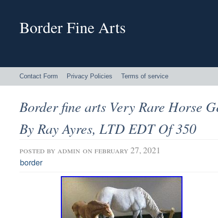
Border Fine Arts
Contact Form
Privacy Policies
Terms of service
Border fine arts Very Rare Horse G
By Ray Ayres, LTD EDT Of 350
posted by
admin
on february 27, 2021
border