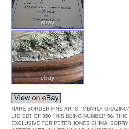
RARE BORDER FINE ARTS ” GENTLY GRAZING”
LTD EDT OF 350 THIS BEING NUMBER 56. TH
EXCLUSIVE FOR PETER JONES CHINA. SORRY