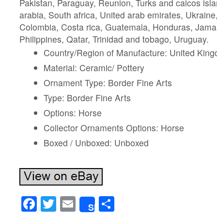
Pakistan, Paraguay, Reunion, Turks and caicos isl
arabia, South africa, United arab emirates, Ukrain
Colombia, Costa rica, Guatemala, Honduras, Jama
Philippines, Qatar, Trinidad and tobago, Uruguay.
Country/Region of Manufacture: United Kin
Material: Ceramic/ Pottery
Ornament Type: Border Fine Arts
Type: Border Fine Arts
Options: Horse
Collector Ornaments Options: Horse
Boxed / Unboxed: Unboxed
Facebook
Twitter
Email
Share
Share