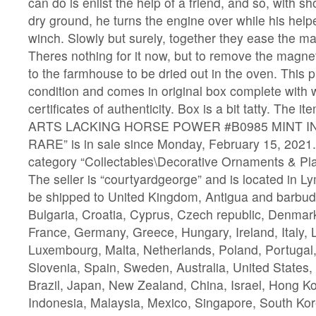
can do is enlist the help of a friend, and so, with s
dry ground, he turns the engine over while his helpe
winch. Slowly but surely, together they ease the m
Theres nothing for it now, but to remove the magn
to the farmhouse to be dried out in the oven. This p
condition and comes in original box complete with
certificates of authenticity. Box is a bit tatty. Th
ARTS LACKING HORSE POWER #B0985 MINT I
RARE” is in sale since Monday, February 15, 2021. 
category “Collectables\Decorative Ornaments & Pla
The seller is “courtyardgeorge” and is located in L
be shipped to United Kingdom, Antigua and barbuda
Bulgaria, Croatia, Cyprus, Czech republic, Denmark
France, Germany, Greece, Hungary, Ireland, Italy, L
Luxembourg, Malta, Netherlands, Poland, Portugal
Slovenia, Spain, Sweden, Australia, United States
Brazil, Japan, New Zealand, China, Israel, Hong K
Indonesia, Malaysia, Mexico, Singapore, South Kor