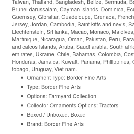
Taiwan, Thailand, Bangladesh, Belize, Bermuda, Bo
Brunei darussalam, Cayman islands, Dominica, Ecu
Guernsey, Gibraltar, Guadeloupe, Grenada, French 
Jersey, Jordan, Cambodia, Saint kitts and nevis, Sai
Liechtenstein, Sri lanka, Macao, Monaco, Maldives
Martinique, Nicaragua, Oman, Pakistan, Peru, Par
and caicos islands, Aruba, Saudi arabia, South afri
emirates, Ukraine, Chile, Bahamas, Colombia, Cos
Honduras, Jamaica, Kuwait, Panama, Philippines, Q
tobago, Uruguay, Viet nam.
Ornament Type: Border Fine Arts
Type: Border Fine Arts
Options: Farmyard Collection
Collector Ornaments Options: Tractors
Boxed / Unboxed: Boxed
Brand: Border Fine Arts