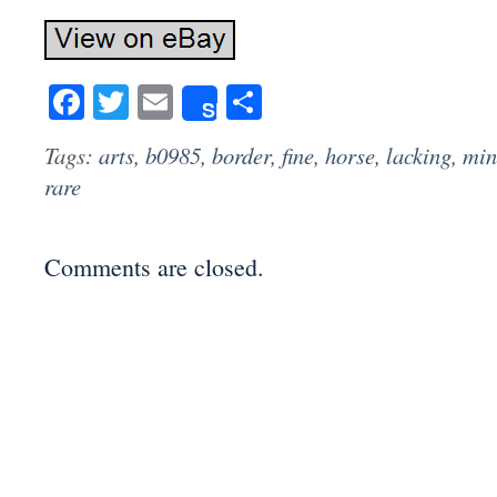
Facebook
Twitter
Email
Share
Share
Tags:
arts
,
b0985
,
border
,
fine
,
horse
,
lacking
,
min
rare
Comments are closed.