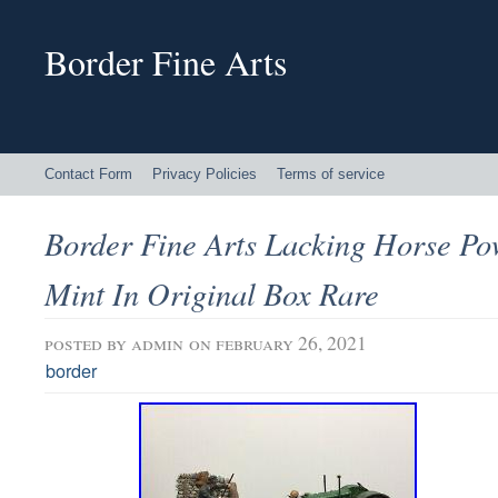
Border Fine Arts
Contact Form
Privacy Policies
Terms of service
Border Fine Arts Lacking Horse P
Mint In Original Box Rare
posted by
admin
on february 26, 2021
border