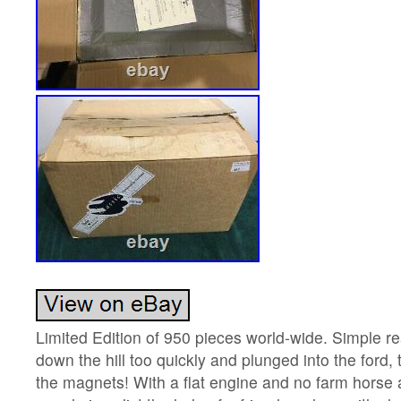
Limited Edition of 950 pieces world-wide. Simple re
down the hill too quickly and plunged into the ford, 
the magnets! With a flat engine and no farm horse av