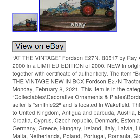
“AT THE VINTAGE” Fordson E27N. B0517 by Ray Ay
2000 in a LIMITED EDITION of 2000. NEW in origi
together with certificate of authenticity. The item “
THE VINTAGE NEW IN BOX Fordson E27N Tractor” i
Monday, February 8, 2021. This item is in the cate
“Collectables\Decorative Ornaments & Plates\Borde
seller is “smithie22″ and is located in Wakefield. T
to United Kingdom, Antigua and barbuda, Austria, 
Croatia, Cyprus, Czech republic, Denmark, Estonia,
Germany, Greece, Hungary, Ireland, Italy, Latvia, 
Malta, Netherlands, Poland, Portugal, Romania, Sl