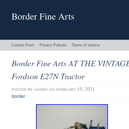
Border Fine Arts
Contact Form
Privacy Policies
Terms of service
Border Fine Arts AT THE VINTA
Fordson E27N Tractor
posted by
admin
on february 19, 2021
border