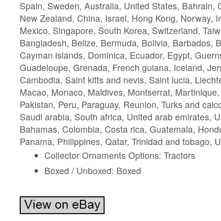
Spain, Sweden, Australia, United States, Bahrain, 
New Zealand, China, Israel, Hong Kong, Norway, I
Mexico, Singapore, South Korea, Switzerland, Taiw
Bangladesh, Belize, Bermuda, Bolivia, Barbados, 
Cayman islands, Dominica, Ecuador, Egypt, Guernse
Guadeloupe, Grenada, French guiana, Iceland, Jer
Cambodia, Saint kitts and nevis, Saint lucia, Liechte
Macao, Monaco, Maldives, Montserrat, Martinique
Pakistan, Peru, Paraguay, Reunion, Turks and caico
Saudi arabia, South africa, United arab emirates, U
Bahamas, Colombia, Costa rica, Guatemala, Hondu
Panama, Philippines, Qatar, Trinidad and tobago, 
Collector Ornaments Options: Tractors
Boxed / Unboxed: Boxed