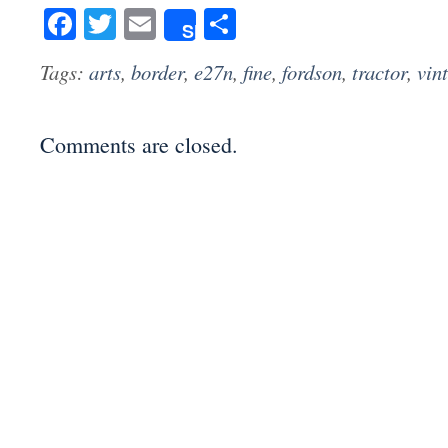
Facebook
Twitter
Email
Share
Share
Tags:
arts
,
border
,
e27n
,
fine
,
fordson
,
tractor
,
vin
Comments are closed.