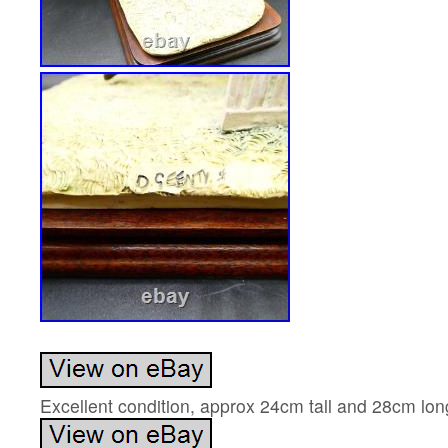
Excellent condition, approx 24cm tall and 28cm lon