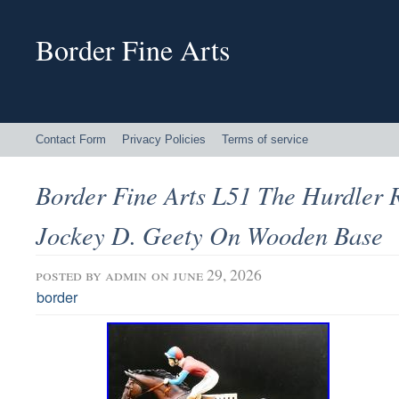
Border Fine Arts
Contact Form
Privacy Policies
Terms of service
Border Fine Arts L51 The Hurdler 
Jockey D. Geety On Wooden Base
posted by
admin
on june 29, 2026
border