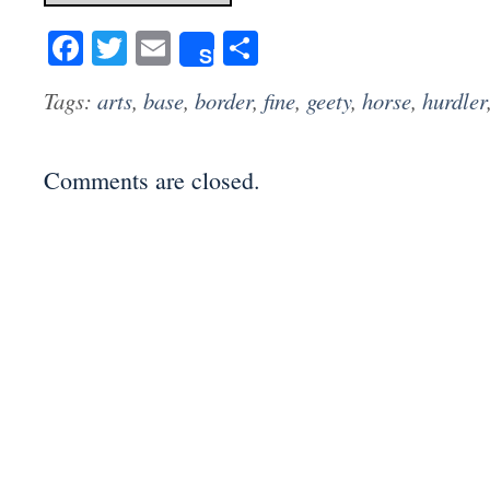
Facebook
Twitter
Email
Share
Share
Tags:
arts
,
base
,
border
,
fine
,
geety
,
horse
,
hurdler
Comments are closed.