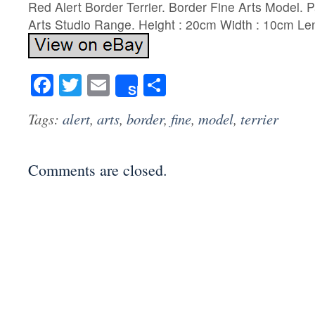
Red Alert Border Terrier. Border Fine Arts Model. P
Arts Studio Range. Height : 20cm Width : 10cm Le
Facebook
Twitter
Email
Share
Share
Tags:
alert
,
arts
,
border
,
fine
,
model
,
terrier
Comments are closed.