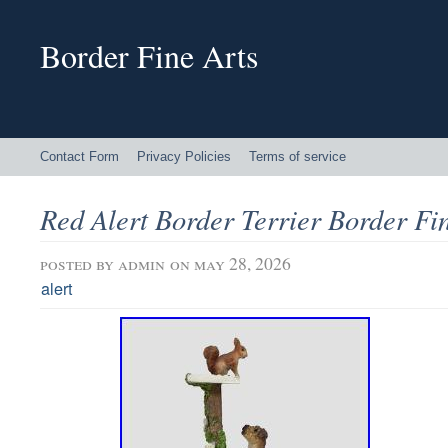
Border Fine Arts
Contact Form
Privacy Policies
Terms of service
Red Alert Border Terrier Border Fi
posted by
admin
on may 28, 2026
alert