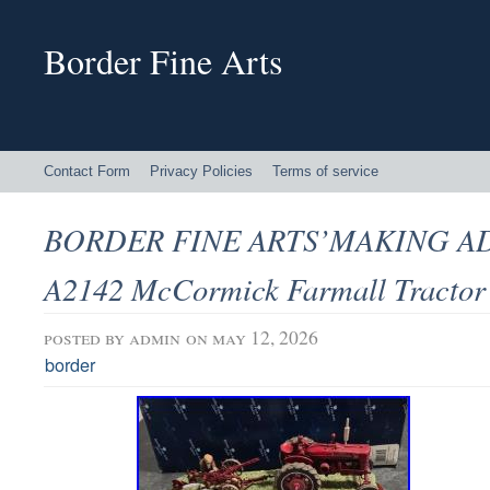
Border Fine Arts
Contact Form
Privacy Policies
Terms of service
BORDER FINE ARTS’MAKING A
A2142 McCormick Farmall Tractor
posted by
admin
on may 12, 2026
border