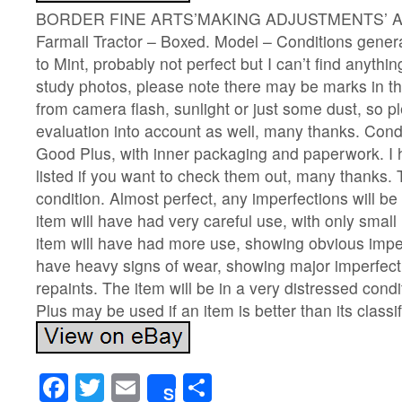
BORDER FINE ARTS’MAKING ADJUSTMENTS’ A2
Farmall Tractor – Boxed. Model – Conditions gener
to Mint, probably not perfect but I can’t find anythin
study photos, please note there may be marks in the
from camera flash, sunlight or just some dust, so p
evaluation into account as well, many thanks. Cond
Good Plus, with inner packaging and paperwork. I
listed if you want to check them out, many thanks. T
condition. Almost perfect, any imperfections will b
item will have had very careful use, with only small
item will have had more use, showing obvious imper
have heavy signs of wear, showing major imperfec
repaints. The item will be in a very distressed condi
Plus may be used if an item is better than its classi
Facebook
Twitter
Email
Share
Share