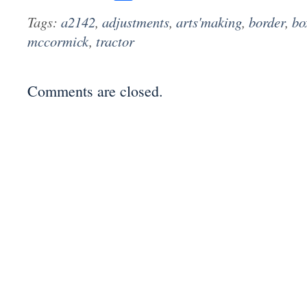
Tags:
a2142
,
adjustments
,
arts'making
,
border
,
bo
mccormick
,
tractor
Comments are closed.