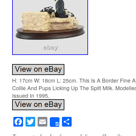
H: 17cm W: 18cm L: 25cm. This Is A Border Fine A
Collie And Pups Licking Up The Spilt Milk. Modell
Issued In 1995.
Facebook
Twitter
Email
Share
Share