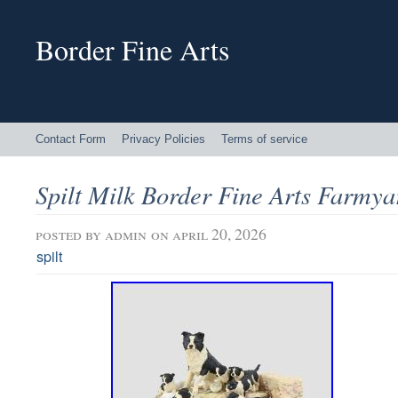
Border Fine Arts
Contact Form
Privacy Policies
Terms of service
Spilt Milk Border Fine Arts Farmya
posted by
admin
on april 20, 2026
spilt